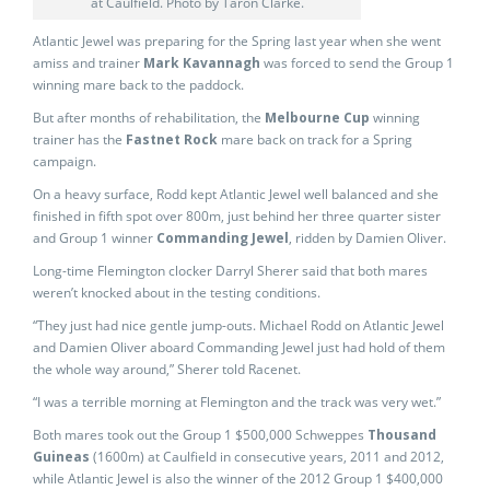
at Caulfield. Photo by Taron Clarke.
Atlantic Jewel was preparing for the Spring last year when she went
amiss and trainer
Mark Kavannagh
was forced to send the Group 1
winning mare back to the paddock.
But after months of rehabilitation, the
Melbourne Cup
winning
trainer has the
Fastnet Rock
mare back on track for a Spring
campaign.
On a heavy surface, Rodd kept Atlantic Jewel well balanced and she
finished in fifth spot over 800m, just behind her three quarter sister
and Group 1 winner
Commanding Jewel
, ridden by Damien Oliver.
Long-time Flemington clocker Darryl Sherer said that both mares
weren’t knocked about in the testing conditions.
“They just had nice gentle jump-outs. Michael Rodd on Atlantic Jewel
and Damien Oliver aboard Commanding Jewel just had hold of them
the whole way around,” Sherer told Racenet.
“I was a terrible morning at Flemington
and the track was very wet.”
Both mares took out the Group 1 $500,000 Schweppes
Thousand
Guineas
(1600m) at Caulfield in consecutive years, 2011 and 2012,
while Atlantic Jewel is also the winner of the 2012 Group 1 $400,000