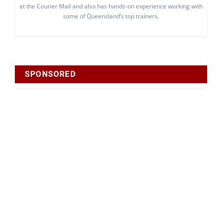
at the Courier Mail and also has hands-on experience working with
some of Queensland’s top trainers.
SPONSORED