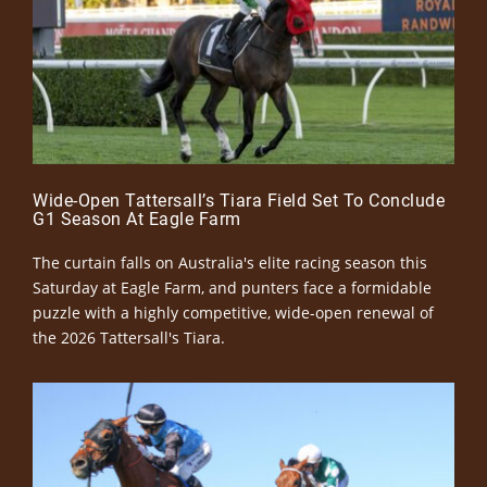
Wide-Open Tattersall’s Tiara Field Set To Conclude
G1 Season At Eagle Farm
The curtain falls on Australia's elite racing season this
Saturday at Eagle Farm, and punters face a formidable
puzzle with a highly competitive, wide-open renewal of
the 2026 Tattersall's Tiara.