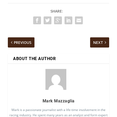
SHARE:
PREVIOUS
NEXT
ABOUT THE AUTHOR
Mark Mazzaglia
Mark is a passionate journalist with a life-time involvement in the
racing industry. He spent many years as an analyst and form expert