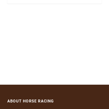
ABOUT HORSE RACING