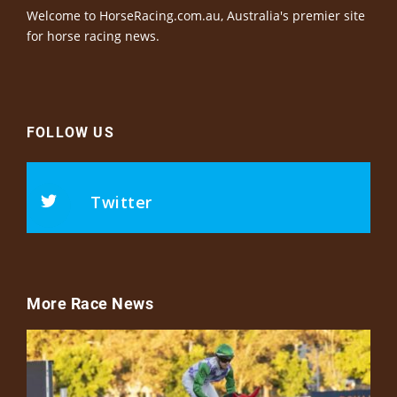
Welcome to HorseRacing.com.au, Australia's premier site
for horse racing news.
FOLLOW US
Twitter
More Race News