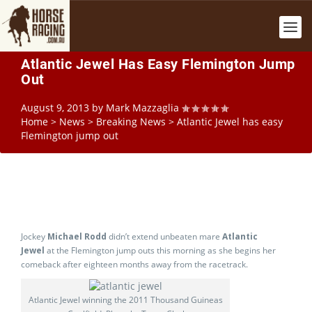
Atlantic Jewel Has Easy Flemington Jump
Out
August 9, 2013
by
Mark Mazzaglia
Home
>
News
>
Breaking News
>
Atlantic Jewel has easy
Flemington jump out
Jockey
Michael Rodd
didn’t extend unbeaten mare
Atlantic
Jewel
at the Flemington jump outs this morning as she begins her
comeback after eighteen months away from the racetrack.
Atlantic Jewel winning the 2011 Thousand Guineas