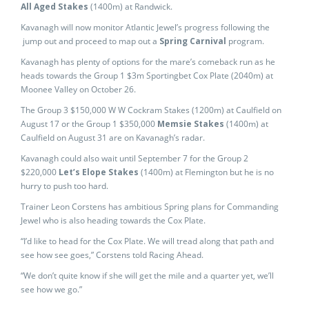
All Aged Stakes
(1400m) at Randwick.
Kavanagh will now monitor Atlantic Jewel’s progress following the
jump out and proceed to map out a
Spring Carnival
program.
Kavanagh has plenty of options for the mare’s comeback run as he
heads towards the Group 1 $3m Sportingbet Cox Plate (2040m) at
Moonee Valley on October 26.
The Group 3 $150,000 W W Cockram Stakes (1200m) at Caulfield on
August 17 or the Group 1 $350,000
Memsie Stakes
(1400m) at
Caulfield on August 31 are on Kavanagh’s radar.
Kavanagh could also wait until September 7 for the Group 2
$220,000
Let’s Elope Stakes
(1400m) at Flemington but he is no
hurry to push too hard.
Trainer Leon Corstens has ambitious Spring plans for Commanding
Jewel who is also heading towards the Cox Plate.
“I’d like to head for the Cox Plate. We will tread along that path and
see how see goes,” Corstens told Racing Ahead.
“We don’t quite know if she will get the mile and a quarter yet, we’ll
see how we go.”