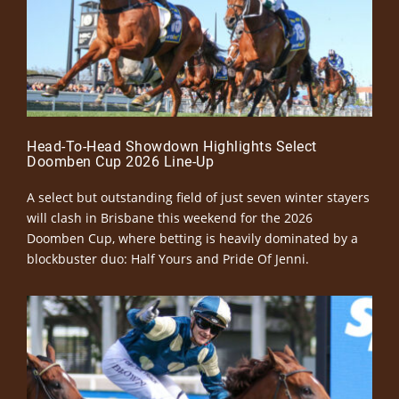
Head-To-Head Showdown Highlights Select
Doomben Cup 2026 Line-Up
A select but outstanding field of just seven winter stayers
will clash in Brisbane this weekend for the 2026
Doomben Cup, where betting is heavily dominated by a
blockbuster duo: Half Yours and Pride Of Jenni.