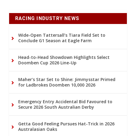
RACING INDUSTRY NEWS
Wide-Open Tattersall’s Tiara Field Set to
Conclude G1 Season at Eagle Farm
Head-to-Head Showdown Highlights Select
Doomben Cup 2026 Line-Up
Maher’s Star Set to Shine: Jimmysstar Primed
for Ladbrokes Doomben 10,000 2026
Emergency Entry Accidental Bid Favoured to
Secure 2026 South Australian Derby
Getta Good Feeling Pursues Hat-Trick in 2026
Australasian Oaks