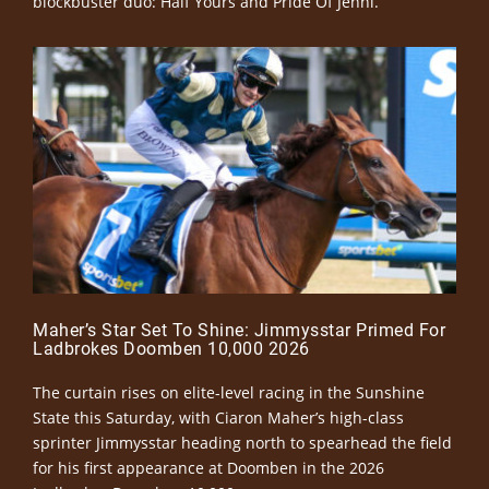
blockbuster duo: Half Yours and Pride Of Jenni.
Maher’s Star Set To Shine: Jimmysstar Primed For
Ladbrokes Doomben 10,000 2026
The curtain rises on elite-level racing in the Sunshine
State this Saturday, with Ciaron Maher’s high-class
sprinter Jimmysstar heading north to spearhead the field
for his first appearance at Doomben in the 2026