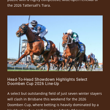
the 2026 Tattersall's Tiara.
Head-To-Head Showdown Highlights Select
Doomben Cup 2026 Line-Up
A select but outstanding field of just seven winter stayers
will clash in Brisbane this weekend for the 2026
Doomben Cup, where betting is heavily dominated by a