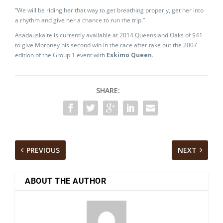
“We will be riding her that way to get breathing properly, get her into
a rhythm and give her a chance to run the trip.”
Asadauskaite is currently available at 2014 Queensland Oaks of $41
to give Moroney his second win in the race after take out the 2007
edition of the Group 1 event with
Eskimo Queen
.
SHARE:
PREVIOUS
NEXT
ABOUT THE AUTHOR