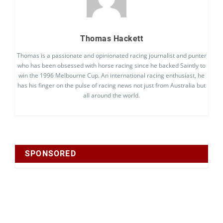
Thomas Hackett
Thomas is a passionate and opinionated racing journalist and punter
who has been obsessed with horse racing since he backed Saintly to
win the 1996 Melbourne Cup. An international racing enthusiast, he
has his finger on the pulse of racing news not just from Australia but
all around the world.
SPONSORED