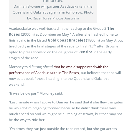
Damian Browne will partner Asadauskaite in the
Queensland Oaks at Eagle Farm tomorrow. Photo
by: Race Horse Photos Australia
Asadauskaite was well-backed in the lead-up to the Group 2
The
Roses
(2000m) at Doomben on May 17, after she flashed home to
finish third in the Listed
Gold Coast Bracelet
(1800m) on May 3, but
th
tired badly in the final stages of the race to finish 13
after Browne
opted to press forward on the daughter of
Pentire
in the early
stages of the race.
Moroney told
Racing Ahead
that he was disappointed with the
performance of Asadauskaite in The Roses
, but believes that she will
now be at peak fitness heading into the Queensland Oaks this
weekend.
“It was below par,” Moroney said.
“Last minute when I spoke to Damien he said that if she flew the gates
he wouldn’t mind going forward because he didn’t think there was
much speed on and we might be clutching at straws, but that may not
be the way to ride her.
“On times they ran just outside the race record, but she got across