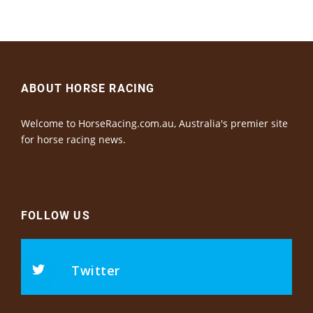
ABOUT HORSE RACING
Welcome to HorseRacing.com.au, Australia's premier site
for horse racing news.
FOLLOW US
Twitter