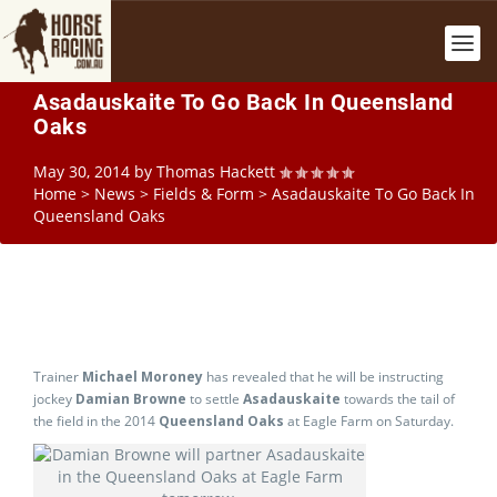
Asadauskaite To Go Back In Queensland
Oaks
May 30, 2014
by
Thomas Hackett
Home
>
News
>
Fields & Form
>
Asadauskaite To Go Back In
Queensland Oaks
Trainer
Michael Moroney
has revealed that he will be instructing
jockey
Damian Browne
to settle
Asadauskaite
towards the tail of
the field in the 2014
Queensland Oaks
at Eagle Farm on Saturday.