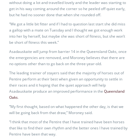
without doing a lot and travelled lovely and the leader was starting to
get in his way coming around the corner so he peeled off quiet early,
but he had no sooner done that when she rounded off.
“We got a little bit fitter and if I had to question last start she did miss
a gallop with a mate on Tuesday and I thought we got enough work
into her by herself, but maybe she was short of fitness, but she won’t
be short of fitness this week.”
Asadauskaite will jump from barrier 14 in the Queensland Oaks, once
the emergencies are removed, and Moroney believes that there are
no options other than to go back on the three-year-old.
The leading trainer of stayers said that the majority of horses out of
Pentire perform at their best when given an opportunity to settle in
their races and it hoping that the quiet approach will help
Asadauskaite produce an improved performance in the
Queensland
Oaks
.
“My first thought, based on what happened the other day, is that we
will be going back from that draw,” Moroney said.
“I think that most of the Pentire that I have trained have been horses
that like to find their own rhythm and the better ones I have trained by
Pentire have been that way.