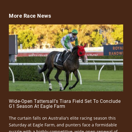
More Race News
Wide-Open Tattersall’s Tiara Field Set To Conclude
G1 Season At Eagle Farm
The curtain falls on Australia's elite racing season this
Saturday at Eagle Farm, and punters face a formidable
puzzle with a highly competitive, wide-open renewal of