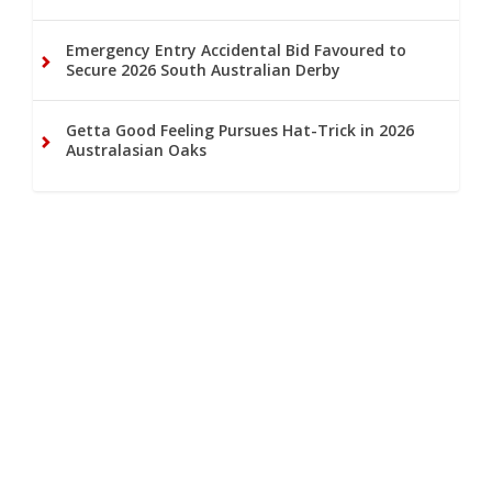
Emergency Entry Accidental Bid Favoured to
Secure 2026 South Australian Derby
Getta Good Feeling Pursues Hat-Trick in 2026
Australasian Oaks