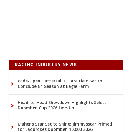
RACING INDUSTRY NEWS
Wide-Open Tattersall’s Tiara Field Set to
Conclude G1 Season at Eagle Farm
Head-to-Head Showdown Highlights Select
Doomben Cup 2026 Line-Up
Maher’s Star Set to Shine: Jimmysstar Primed
for Ladbrokes Doomben 10,000 2026