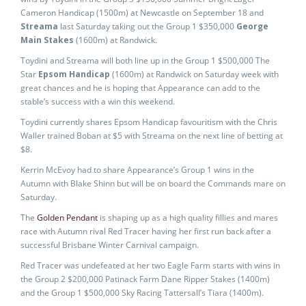
Cameron Handicap (1500m) at Newcastle on September 18 and
Streama
last Saturday taking out the Group 1 $350,000
George
Main Stakes
(1600m) at Randwick.
Toydini and Streama will both line up in the Group 1 $500,000 The
Star
Epsom Handicap
(1600m) at Randwick on Saturday week with
great chances and he is hoping that Appearance can add to the
stable’s success with a win this weekend.
Toydini currently shares Epsom Handicap favouritism with the Chris
Waller trained Boban at $5 with Streama on the next line of betting at
$8.
Kerrin McEvoy had to share Appearance’s Group 1 wins in the
Autumn with Blake Shinn but will be on board the Commands mare on
Saturday.
The
Golden Pendant
is shaping up as a high quality fillies and mares
race with Autumn rival Red Tracer having her first run back after a
successful Brisbane Winter Carnival campaign.
Red Tracer was undefeated at her two Eagle Farm starts with wins in
the Group 2 $200,000 Patinack Farm Dane Ripper Stakes (1400m)
and the Group 1 $500,000 Sky Racing Tattersall’s Tiara (1400m).