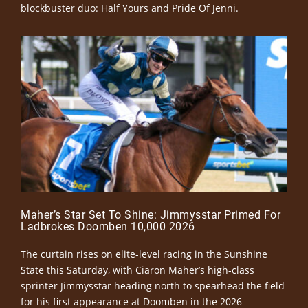
blockbuster duo: Half Yours and Pride Of Jenni.
Maher’s Star Set To Shine: Jimmysstar Primed For
Ladbrokes Doomben 10,000 2026
The curtain rises on elite-level racing in the Sunshine
State this Saturday, with Ciaron Maher’s high-class
sprinter Jimmysstar heading north to spearhead the field
for his first appearance at Doomben in the 2026