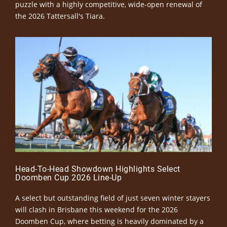
puzzle with a highly competitive, wide-open renewal of
the 2026 Tattersall's Tiara.
Head-To-Head Showdown Highlights Select
Doomben Cup 2026 Line-Up
A select but outstanding field of just seven winter stayers
will clash in Brisbane this weekend for the 2026
Doomben Cup, where betting is heavily dominated by a