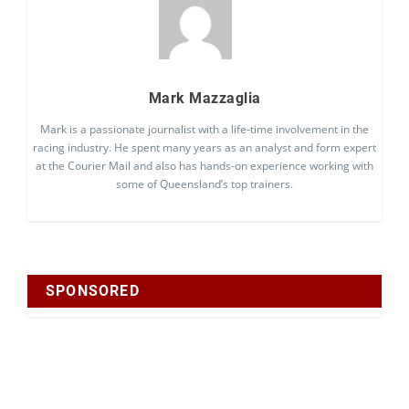
Mark Mazzaglia
Mark is a passionate journalist with a life-time involvement in the
racing industry. He spent many years as an analyst and form expert
at the Courier Mail and also has hands-on experience working with
some of Queensland’s top trainers.
SPONSORED