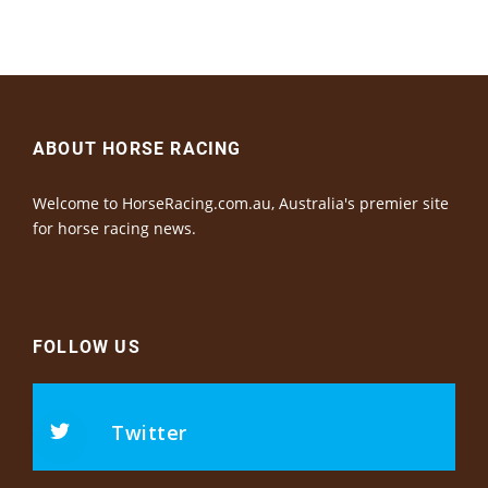
ABOUT HORSE RACING
Welcome to HorseRacing.com.au, Australia's premier site
for horse racing news.
FOLLOW US
Twitter