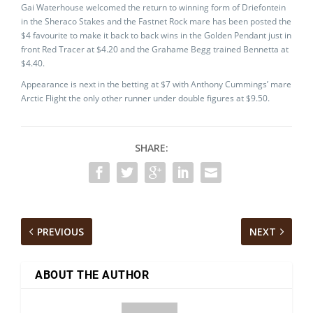
Gai Waterhouse welcomed the return to winning form of Driefontein
in the Sheraco Stakes and the Fastnet Rock mare has been posted the
$4 favourite to make it back to back wins in the Golden Pendant just in
front Red Tracer at $4.20 and the Grahame Begg trained Bennetta at
$4.40.
Appearance is next in the betting at $7 with Anthony Cummings’ mare
Arctic Flight the only other runner under double figures at $9.50.
SHARE:
PREVIOUS
NEXT
ABOUT THE AUTHOR