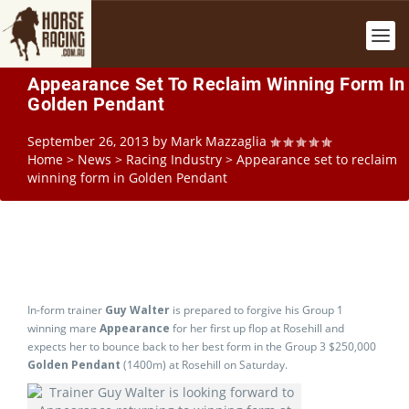
Appearance Set To Reclaim Winning Form In
Golden Pendant
September 26, 2013
by
Mark Mazzaglia
Home
>
News
>
Racing Industry
>
Appearance set to reclaim
winning form in Golden Pendant
In-form trainer
Guy Walter
is prepared to forgive his Group 1
winning mare
Appearance
for her first up flop at Rosehill and
expects her to bounce back to her best form in the Group 3 $250,000
Golden Pendant
(1400m) at Rosehill on Saturday.