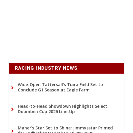
RACING INDUSTRY NEWS
Wide-Open Tattersall’s Tiara Field Set to
Conclude G1 Season at Eagle Farm
Head-to-Head Showdown Highlights Select
Doomben Cup 2026 Line-Up
Maher’s Star Set to Shine: Jimmysstar Primed