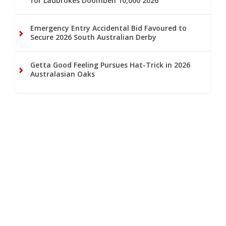
for Ladbrokes Doomben 10,000 2026
Emergency Entry Accidental Bid Favoured to
Secure 2026 South Australian Derby
Getta Good Feeling Pursues Hat-Trick in 2026
Australasian Oaks