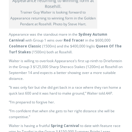
Trainer Guy Walter is looking forward to
Appearance returning to winning form in the Golden
Pendant at Rosehill. Photo by Steve Hart.
Appearance was the standout mare in the
Sydney Autumn
Carnival
with Group 1 wins over
Red Tracer
in the $600,000
Coolmore Classic
(1500m) and the $400,000 Inglis
Queen Of The
Turf Stakes
(1500m) both at Rosehill.
Walter is willing to overlook Appearance’s first up ninth to Driefontein
in the Group 3 $125,000 Sharp Sheraco Stakes (1200m) at Rosehill on
September 14 and expects a better showing over a more suitable
distance.
“It was only fair but she did get back in a race where they ran home a
quick last 600 and it was hard to make ground,” Walter told
AAP.
“I’m prepared to forgive her.
“I’m confident that when she gets to her right distance she will be
competitive.”
Walter is having a fruitful
Spring Carnival
to date with feature race
wins by Toydini in the Group 3 $150,000 Summer Bright Lager