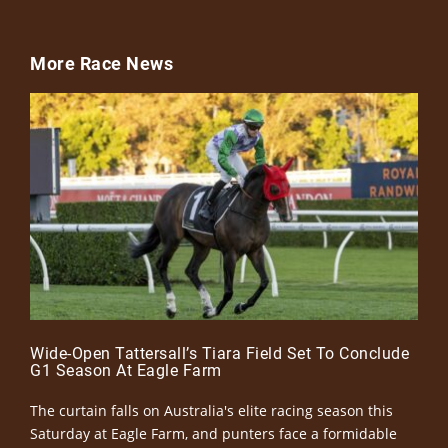
More Race News
Wide-Open Tattersall’s Tiara Field Set To Conclude
G1 Season At Eagle Farm
The curtain falls on Australia's elite racing season this
Saturday at Eagle Farm, and punters face a formidable