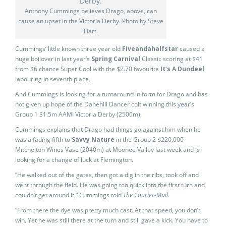
Anthony Cummings believes Drago, above, can
cause an upset in the Victoria Derby. Photo by Steve
Hart.
Cummings’ little known three year old
Fiveandahalfstar
caused a
huge boilover in last year’s
Spring Carnival
Classic scoring at $41
from $6 chance Super Cool with the $2.70 favourite
It’s A Dundeel
labouring in seventh place.
And Cummings is looking for a turnaround in form for Drago and has
not given up hope of the Danehill Dancer colt winning this year’s
Group 1 $1.5m AAMI Victoria Derby (2500m).
Cummings explains that Drago had things go against him when he
was a fading fifth to
Savvy Nature
in the Group 2 $220,000
Mitchelton Wines Vase (2040m) at Moonee Valley last week and is
looking for a change of luck at Flemington.
“He walked out of the gates, then got a dig in the ribs, took off and
went through the field. He was going too quick into the first turn and
couldn’t get around it,” Cummings told
The Courier-Mail
.
“From there the dye was pretty much cast. At that speed, you don’t
win. Yet he was still there at the turn and still gave a kick. You have to