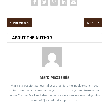
PREVIOUS
NEXT
ABOUT THE AUTHOR
Mark Mazzaglia
Mark is a passionate journalist with a life-time involvement in the
racing industry. He spent many years as an analyst and form expert
at the Courier Mail and also has hands-on experience working with
some of Queensland’s top trainers.