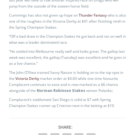
last year will have to ride another inspired race on Drago who will
jump from the outside of the sixteen horse field.
Cummings has also not given up hope on
Thunder Fantasy
who is also
one of the roughies in the Victoria Derby at $41 after finishing ninth in
the Spring Champion Stakes.
“Off a bad draw in the Champion Stakes he got back and ran on well in
what was a leader dominated race.
“He settled into Melbourne really well and looks great. The gallop last
week was excellent, the gallop (Tuesday) was excellent and he goes in
as a live chance.”
The John O’Shea trained Savvy Nature is holding on to the top spot in
the
Victoria Derby
market order at $4.60 while one time favourite
Complacent continues to ease and is now marked as a $6 chance
alongside of the
Norman Robinson Stakes
winner Polanksi.
Complacent’s stablemate San Diego is solid at $7 with Spring
Champion Stakes runner up Criterion next in the betting at $10.
SHARE: