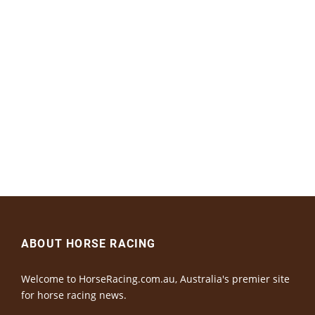
ABOUT HORSE RACING
Welcome to HorseRacing.com.au, Australia's premier site
for horse racing news.