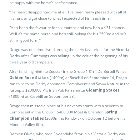
be happy with the horse’s performance.
“He hasn’t disappointed me at all. I’ve been really pleased with all of
his runs and got close to what I expected of him each time.
“He’s been the favourite for six months and now he’s a $31 chance.
Well it’s the same horse and he’s still looking for his 2500m and he’s
still in good form.”
Drago was one time listed among the early favourites for the Victoria
Derby after Cummings was talking up the colt at the beginning of his
three year old campaign.
After finishing ninth to Zoustar in the Group 1 $1m De Bortoli Wines
Golden Rose Stakes
(1400m) at Rosehill on September 14, Drago
ran third to his Derby opponents Complacent and Savvy Nature in the
Group 3 $200,000 PJ’s Irish Pub Parramatta
Gloaming Stakes
(1800m) at Rosehill on September 28.
Drago then missed a place at his next two starts with a seventh to
Complacent in the Group 1 $400,000 Moet & Chandon
Spring
Champion Stakes
(2000m) at Randwick on October 12 before his
Moonee Valley fifth.
Damien Oliver, who rode Fiveandahalfstar in his Victoria Derby win