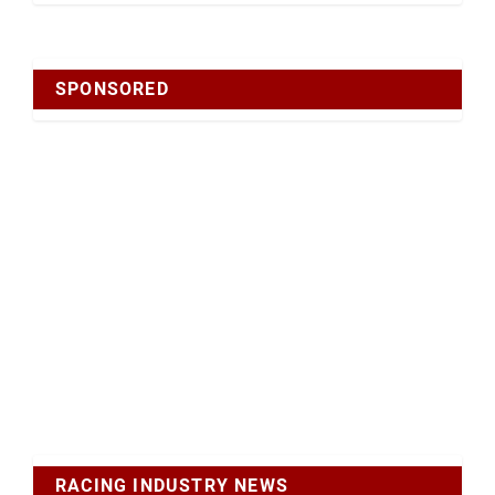
SPONSORED
RACING INDUSTRY NEWS