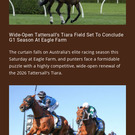
Wide-Open Tattersall’s Tiara Field Set To Conclude
G1 Season At Eagle Farm
The curtain falls on Australia's elite racing season this
Saturday at Eagle Farm, and punters face a formidable
puzzle with a highly competitive, wide-open renewal of
the 2026 Tattersall's Tiara.