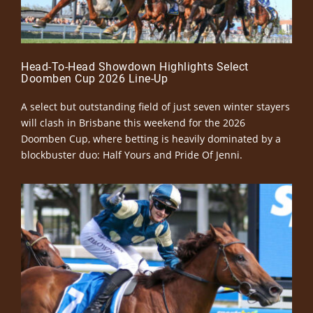
Head-To-Head Showdown Highlights Select
Doomben Cup 2026 Line-Up
A select but outstanding field of just seven winter stayers
will clash in Brisbane this weekend for the 2026
Doomben Cup, where betting is heavily dominated by a
blockbuster duo: Half Yours and Pride Of Jenni.