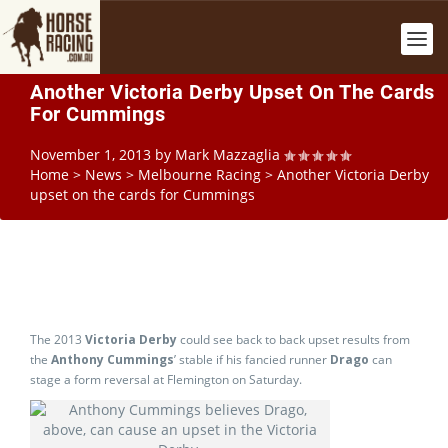
Another Victoria Derby Upset On The Cards
For Cummings
November 1, 2013
by
Mark Mazzaglia
Home
>
News
>
Melbourne Racing
>
Another Victoria Derby
upset on the cards for Cummings
The 2013
Victoria Derby
could see back to back upset results from
the
Anthony Cummings
’ stable if his fancied runner
Drago
can
stage a form reversal at Flemington on Saturday.