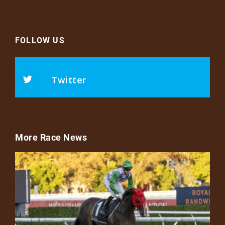
FOLLOW US
Twitter
More Race News