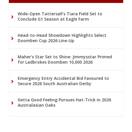
Wide-Open Tattersall’s Tiara Field Set to
Conclude G1 Season at Eagle Farm
Head-to-Head Showdown Highlights Select
Doomben Cup 2026 Line-Up
Maher’s Star Set to Shine: Jimmysstar Primed
for Ladbrokes Doomben 10,000 2026
Emergency Entry Accidental Bid Favoured to
Secure 2026 South Australian Derby
Getta Good Feeling Pursues Hat-Trick in 2026
Australasian Oaks