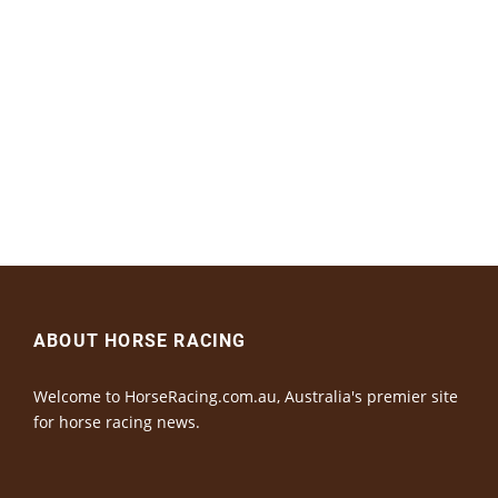
ABOUT HORSE RACING
Welcome to HorseRacing.com.au, Australia's premier site
for horse racing news.