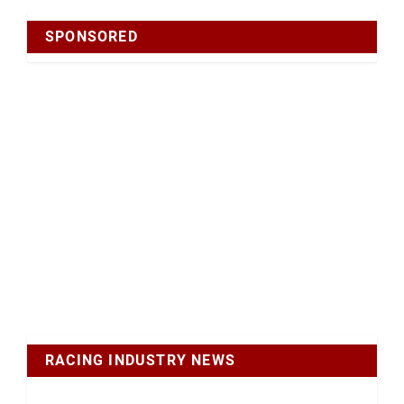
SPONSORED
RACING INDUSTRY NEWS