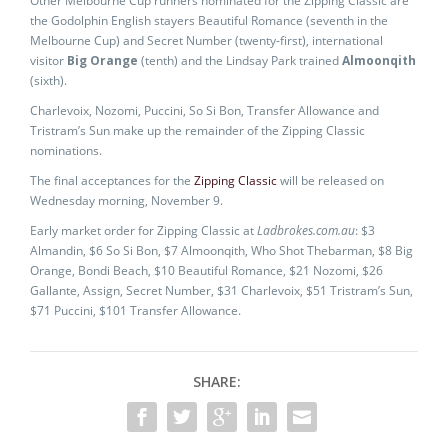
Other Melbourne Cup runners nominated for the Zipping Classic are
the Godolphin English stayers Beautiful Romance (seventh in the
Melbourne Cup) and Secret Number (twenty-first), international
visitor
Big Orange
(tenth) and the Lindsay Park trained
Almoonqith
(sixth).
Charlevoix, Nozomi, Puccini, So Si Bon, Transfer Allowance and
Tristram’s Sun make up the remainder of the Zipping Classic
nominations.
The final acceptances for the
Zipping Classic
will be released on
Wednesday morning, November 9.
Early market order for Zipping Classic at
Ladbrokes.com.au
: $3
Almandin, $6 So Si Bon, $7 Almoonqith, Who Shot Thebarman, $8 Big
Orange, Bondi Beach, $10 Beautiful Romance, $21 Nozomi, $26
Gallante, Assign, Secret Number, $31 Charlevoix, $51 Tristram’s Sun,
$71 Puccini, $101 Transfer Allowance.
SHARE: