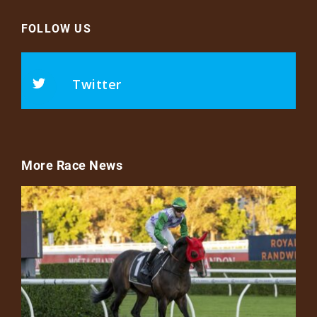
FOLLOW US
Twitter
More Race News