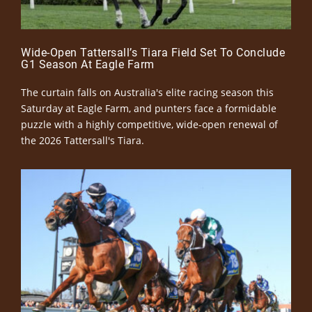
Wide-Open Tattersall’s Tiara Field Set To Conclude
G1 Season At Eagle Farm
The curtain falls on Australia's elite racing season this
Saturday at Eagle Farm, and punters face a formidable
puzzle with a highly competitive, wide-open renewal of
the 2026 Tattersall's Tiara.