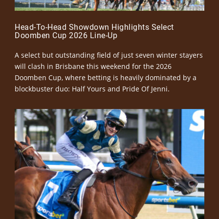
Head-To-Head Showdown Highlights Select
Doomben Cup 2026 Line-Up
A select but outstanding field of just seven winter stayers
will clash in Brisbane this weekend for the 2026
Doomben Cup, where betting is heavily dominated by a
blockbuster duo: Half Yours and Pride Of Jenni.