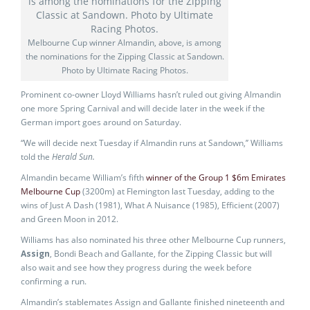
Melbourne Cup winner Almandin, above, is among
the nominations for the Zipping Classic at Sandown.
Photo by Ultimate Racing Photos.
Prominent co-owner Lloyd Williams hasn’t ruled out giving Almandin
one more Spring Carnival and will decide later in the week if the
German import goes around on Saturday.
“We will decide next Tuesday if Almandin runs at Sandown,’’ Williams
told the
Herald Sun.
Almandin became William’s fifth
winner of the Group 1 $6m Emirates
Melbourne Cup
(3200m) at Flemington last Tuesday, adding to the
wins of Just A Dash (1981), What A Nuisance (1985), Efficient (2007)
and Green Moon in 2012.
Williams has also nominated his three other Melbourne Cup runners,
Assign
, Bondi Beach and Gallante, for the Zipping Classic but will
also wait and see how they progress during the week before
confirming a run.
Almandin’s stablemates Assign and Gallante finished nineteenth and