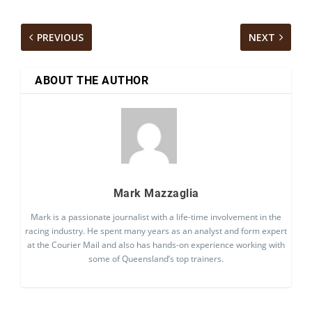
PREVIOUS
NEXT
ABOUT THE AUTHOR
Mark Mazzaglia
Mark is a passionate journalist with a life-time involvement in the
racing industry. He spent many years as an analyst and form expert
at the Courier Mail and also has hands-on experience working with
some of Queensland’s top trainers.