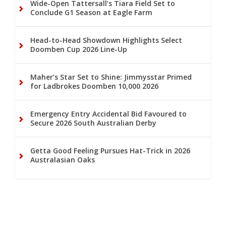
Wide-Open Tattersall’s Tiara Field Set to
Conclude G1 Season at Eagle Farm
Head-to-Head Showdown Highlights Select
Doomben Cup 2026 Line-Up
Maher’s Star Set to Shine: Jimmysstar Primed
for Ladbrokes Doomben 10,000 2026
Emergency Entry Accidental Bid Favoured to
Secure 2026 South Australian Derby
Getta Good Feeling Pursues Hat-Trick in 2026
Australasian Oaks