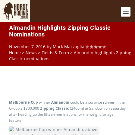
Almandin Highlights Zipping Classic
Nominations
November 7, 2016
by
Mark Mazzaglia
Home
>
News
>
Fields & Form
>
Almandin highlights Zipping
Classic nominations
Melbourne Cup
winner
Almandin
could be a surprise runner in the
Group 2 $300,000
Zipping Classic
(2400m) at Sandown on Saturday
after heading up the fifteen nominations for the weight for age
feature.