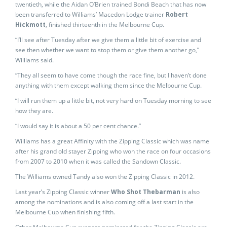
twentieth, while the Aidan O’Brien trained Bondi Beach that has now
been transferred to Williams’ Macedon Lodge trainer
Robert
Hickmott
, finished thirteenth in the Melbourne Cup.
“I’ll see after Tuesday after we give them a little bit of exercise and
see then whether we want to stop them or give them another go,”
Williams said.
“They all seem to have come though the race fine, but I haven’t done
anything with them except walking them since the Melbourne Cup.
“I will run them up a little bit, not very hard on Tuesday morning to see
how they are.
“I would say it is about a 50 per cent chance.”
Williams has a great Affinity with the Zipping Classic which was name
after his grand old stayer Zipping who won the race on four occasions
from 2007 to 2010 when it was called the Sandown Classic.
The Williams owned Tandy also won the Zipping Classic in 2012.
Last year’s Zipping Classic winner
Who Shot Thebarman
is also
among the nominations and is also coming off a last start in the
Melbourne Cup when finishing fifth.