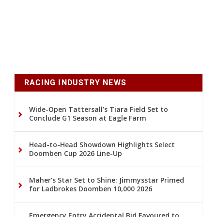
RACING INDUSTRY NEWS
Wide-Open Tattersall’s Tiara Field Set to
Conclude G1 Season at Eagle Farm
Head-to-Head Showdown Highlights Select
Doomben Cup 2026 Line-Up
Maher’s Star Set to Shine: Jimmysstar Primed
for Ladbrokes Doomben 10,000 2026
Emergency Entry Accidental Bid Favoured to