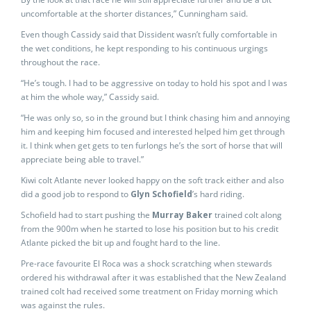
uncomfortable at the shorter distances,” Cunningham said.
Even though Cassidy said that Dissident wasn’t fully comfortable in
the wet conditions, he kept responding to his continuous urgings
throughout the race.
“He’s tough. I had to be aggressive on today to hold his spot and I was
at him the whole way,” Cassidy said.
“He was only so, so in the ground but I think chasing him and annoying
him and keeping him focused and interested helped him get through
it. I think when get gets to ten furlongs he’s the sort of horse that will
appreciate being able to travel.”
Kiwi colt Atlante never looked happy on the soft track either and also
did a good job to respond to
Glyn Schofield
’s hard riding.
Schofield had to start pushing the
Murray Baker
trained colt along
from the 900m when he started to lose his position but to his credit
Atlante picked the bit up and fought hard to the line.
Pre-race favourite El Roca was a shock scratching when stewards
ordered his withdrawal after it was established that the New Zealand
trained colt had received some treatment on Friday morning which
was against the rules.