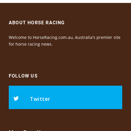
ABOUT HORSE RACING
Welcome to HorseRacing.com.au, Australia's premier site
for horse racing news.
FOLLOW US
Twitter