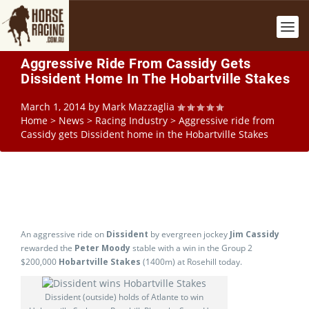
Aggressive Ride From Cassidy Gets
Dissident Home In The Hobartville Stakes
March 1, 2014
by
Mark Mazzaglia
Home
>
News
>
Racing Industry
>
Aggressive ride from
Cassidy gets Dissident home in the Hobartville Stakes
An aggressive ride on
Dissident
by evergreen jockey
Jim Cassidy
rewarded the
Peter Moody
stable with a win in the Group 2
$200,000
Hobartville Stakes
(1400m) at Rosehill today.
Dissident (outside) holds of Atlante to win