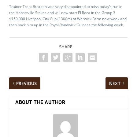
Trainer Trent Busuttin was very disappointed to miss today’s run in
the Hobartville Stakes and will now start El Roca in the Group 3
$150,000 Liverpool City Cup (1300m) at Warwick Farm next week and
then back him up in the Royal Randwick Guineas the following week.
SHARE:
PREVIOUS
NEXT
ABOUT THE AUTHOR