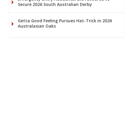
Secure 2026 South Australian Derby
Getta Good Feeling Pursues Hat-Trick in 2026
Australasian Oaks