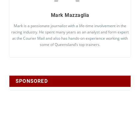
Mark Mazzaglia
Mark is a passionate journalist with a life-time involvement in the
racing industry. He spent many years as an analyst and form expert
at the Courier Mail and also has hands-on experience working with
some of Queensland’s top trainers.
SPONSORED