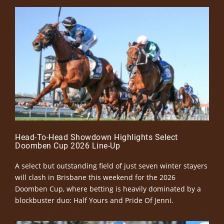
Head-To-Head Showdown Highlights Select
Doomben Cup 2026 Line-Up
A select but outstanding field of just seven winter stayers
will clash in Brisbane this weekend for the 2026
Doomben Cup, where betting is heavily dominated by a
blockbuster duo: Half Yours and Pride Of Jenni.