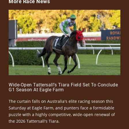
More Race News
Wide-Open Tattersall’s Tiara Field Set To Conclude
G1 Season At Eagle Farm
The curtain falls on Australia's elite racing season this
Saturday at Eagle Farm, and punters face a formidable
puzzle with a highly competitive, wide-open renewal of
the 2026 Tattersall's Tiara.