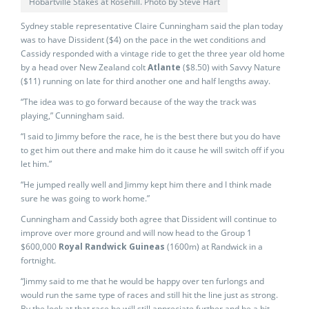
Hobartville Stakes at Rosehill. Photo by Steve Hart
Sydney stable representative Claire Cunningham said the plan today
was to have Dissident ($4) on the pace in the wet conditions and
Cassidy responded with a vintage ride to get the three year old home
by a head over New Zealand colt
Atlante
($8.50) with Savvy Nature
($11) running on late for third another one and half lengths away.
“The idea was to go forward because of the way the track was
playing,” Cunningham said.
“I said to Jimmy before the race, he is the best there but you do have
to get him out there and make him do it cause he will switch off if you
let him.”
“He jumped really well and Jimmy kept him there and I think made
sure he was going to work home.”
Cunningham and Cassidy both agree that Dissident will continue to
improve over more ground and will now head to the Group 1
$600,000
Royal Randwick Guineas
(1600m) at Randwick in a
fortnight.
“Jimmy said to me that he would be happy over ten furlongs and
would run the same type of races and still hit the line just as strong.
By the look at that race he will still appreciate further and be a bit