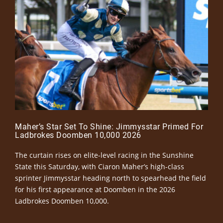
Maher’s Star Set To Shine: Jimmysstar Primed For
Ladbrokes Doomben 10,000 2026
The curtain rises on elite-level racing in the Sunshine
State this Saturday, with Ciaron Maher’s high-class
sprinter Jimmysstar heading north to spearhead the field
for his first appearance at Doomben in the 2026
Ladbrokes Doomben 10,000.