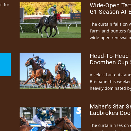
e for
Wide-Open Tatt
G1 Season At 
The curtain falls on 
Farm, and punters fa
wide-open renewal of 
Head-To-Head 
Doomben Cup 2
A select but outstandi
Brisbane this weeke
heavily dominated by
Maher’s Star S
Ladbrokes Doo
The curtain rises on 