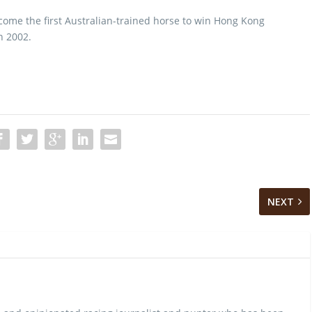
come the first Australian-trained horse to win Hong Kong
n 2002.
NEXT