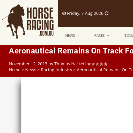
Friday, 7 Aug 2026
NEWS
RACES
TODA
Aeronautical Remains On Track Fo
November 12, 2013
by
Thomas Hackett
Home
>
News
>
Racing Industry
>
Aeronautical Remains On Tr