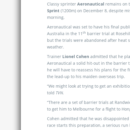
Classy sprinter
Aeronautical
remains on t
Sprint
(1200m) on December 8, despite miss
morning.
Aeronautical was set to have his final publ
th
Australia in the 11
barrier trial at Rosehi
but the trials were abandoned after heat 
weather.
Trainer
Lionel Cohen
admitted that he pl
Aeronautical a solid hit-out in the barrier t
he will have to reassess his plans for the f
the lead-up to his maiden overseas trip.
“We might look at trying to get an exhibit
told
TVN.
“There are a set of barrier trials at Rand
to get him to Melbourne for a flight to H
Cohen admitted that he was disappointed n
race starts this preparation, a serious run