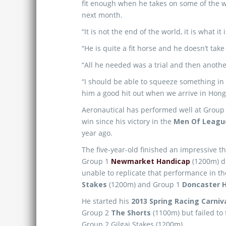
fit enough when he takes on some of the wo
next month.
“It is not the end of the world, it is what it 
“He is quite a fit horse and he doesn’t take 
“All he needed was a trial and then another
“I should be able to squeeze something in
him a good hit out when we arrive in Hong
Aeronautical has performed well at Group 
win since his victory in the
Men Of League
year ago.
The five-year-old finished an impressive 
Group 1
Newmarket Handicap
(1200m) d
unable to replicate that performance in t
Stakes
(1200m) and Group 1
Doncaster 
He started his
2013 Spring Racing Carniv
Group 2
The Shorts
(1100m) but failed to
Group 2 Gilgai Stakes (1200m).