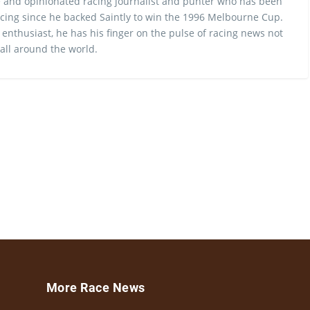
 and opinionated racing journalist and punter who has been
cing since he backed Saintly to win the 1996 Melbourne Cup.
 enthusiast, he has his finger on the pulse of racing news not
 all around the world.
More Race News