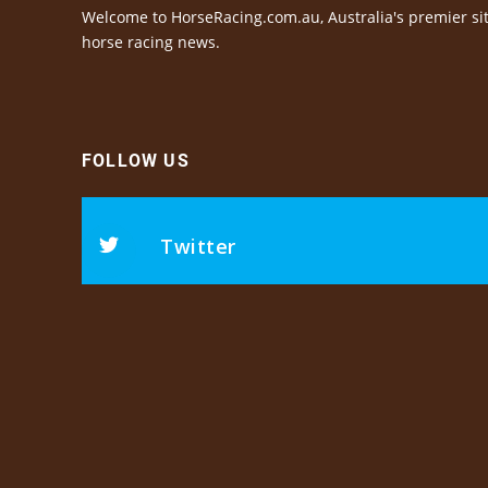
Welcome to HorseRacing.com.au, Australia's premier sit
horse racing news.
FOLLOW US
Twitter