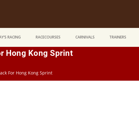
Y’S RACING
RACECOURSES
CARNIVALS
TRAINERS
r Hong Kong Sprint
ack For Hong Kong Sprint