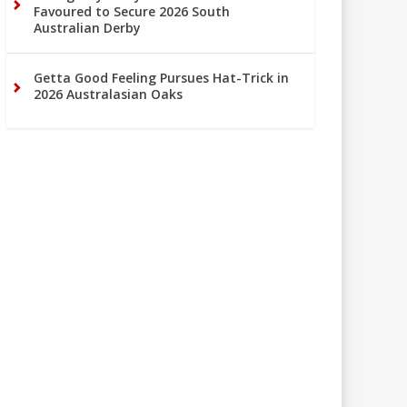
Favoured to Secure 2026 South
Australian Derby
Getta Good Feeling Pursues Hat-Trick in
2026 Australasian Oaks