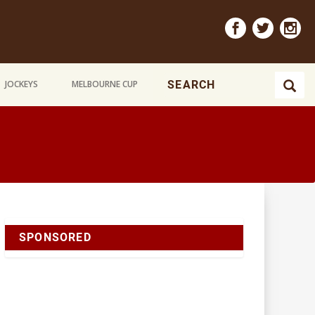
JOCKEYS
MELBOURNE CUP
SPONSORED