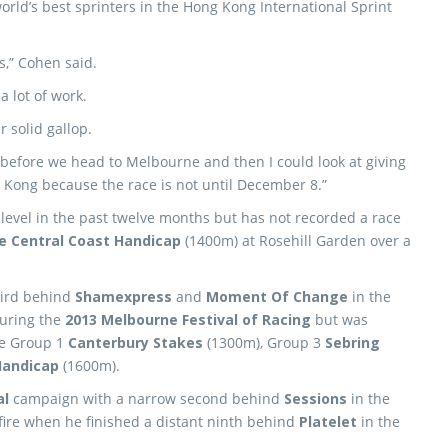
rld’s best sprinters in the Hong Kong International Sprint
is,” Cohen said.
a lot of work.
 solid gallop.
 before we head to Melbourne and then I could look at giving
 Kong because the race is not until December 8.”
level in the past twelve months but has not recorded a race
 Central Coast Handicap
(1400m) at Rosehill Garden over a
third behind
Shamexpress
and
Moment Of Change
in the
uring the
2013 Melbourne Festival of Racing
but was
he Group 1
Canterbury Stakes
(1300m), Group 3
Sebring
Handicap
(1600m).
al
campaign with a narrow second behind
Sessions
in the
 fire when he finished a distant ninth behind
Platelet
in the