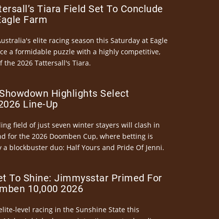
ersall’s Tiara Field Set To Conclude
Eagle Farm
Australia's elite racing season this Saturday at Eagle
ce a formidable puzzle with a highly competitive,
the 2026 Tattersall's Tiara.
Showdown Highlights Select
026 Line-Up
ng field of just seven winter stayers will clash in
nd for the 2026 Doomben Cup, where betting is
 a blockbuster duo: Half Yours and Pride Of Jenni.
et To Shine: Jimmysstar Primed For
mben 10,000 2026
elite-level racing in the Sunshine State this