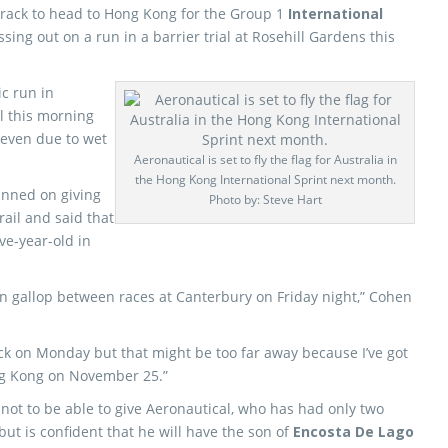
rack to head to Hong Kong for the Group 1
International
ing out on a run in a barrier trial at Rosehill Gardens this
ic run in
ll this morning
seven due to wet
Aeronautical is set to fly the flag for Australia in
the Hong Kong International Sprint next month.
anned on giving
Photo by: Steve Hart
rail and said that
ive-year-old in
ion gallop between races at Canterbury on Friday night,” Cohen
wick on Monday but that might be too far away because I’ve got
ong Kong on November 25.”
ot to be able to give Aeronautical, who has had only two
 but is confident that he will have the son of
Encosta De Lago