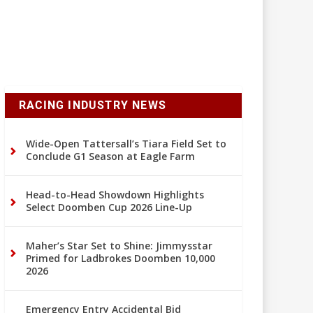
RACING INDUSTRY NEWS
Wide-Open Tattersall’s Tiara Field Set to
Conclude G1 Season at Eagle Farm
Head-to-Head Showdown Highlights
Select Doomben Cup 2026 Line-Up
Maher’s Star Set to Shine: Jimmysstar
Primed for Ladbrokes Doomben 10,000
2026
Emergency Entry Accidental Bid