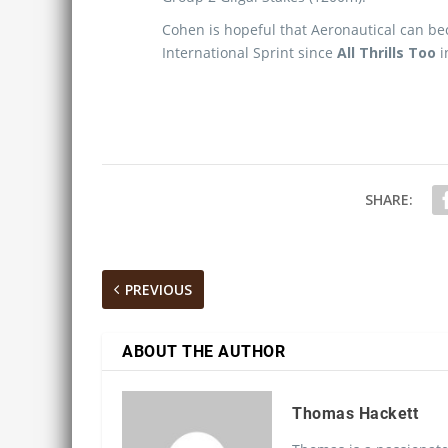
Cohen is hopeful that Aeronautical can be
International Sprint since
All Thrills Too
i
SHARE:
PREVIOUS
ABOUT THE AUTHOR
Thomas Hackett