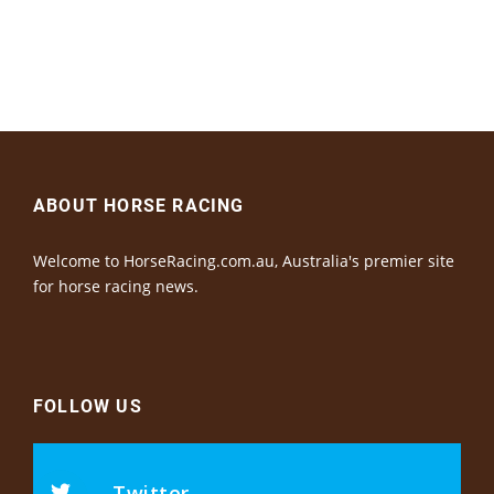
ABOUT HORSE RACING
Welcome to HorseRacing.com.au, Australia's premier site
for horse racing news.
FOLLOW US
Twitter