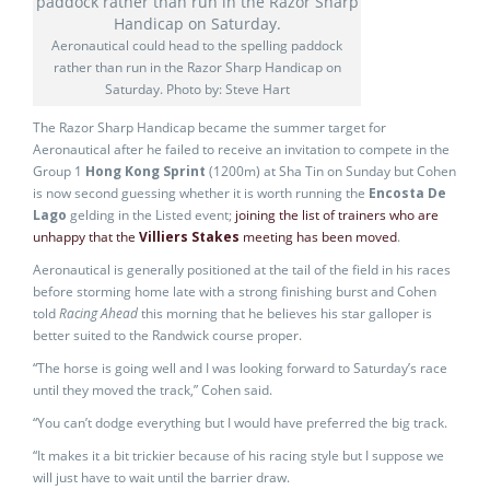
Aeronautical could head to the spelling paddock
rather than run in the Razor Sharp Handicap on
Saturday. Photo by: Steve Hart
The Razor Sharp Handicap became the summer target for
Aeronautical after he failed to receive an invitation to compete in the
Group 1
Hong Kong Sprint
(1200m) at Sha Tin on Sunday but Cohen
is now second guessing whether it is worth running the
Encosta De
Lago
gelding in the Listed event;
joining the list of trainers who are
unhappy that the
Villiers Stakes
meeting has been moved
.
Aeronautical is generally positioned at the tail of the field in his races
before storming home late with a strong finishing burst and Cohen
told
Racing Ahead
this morning that he believes his star galloper is
better suited to the Randwick course proper.
“The horse is going well and I was looking forward to Saturday’s race
until they moved the track,” Cohen said.
“You can’t dodge everything but I would have preferred the big track.
“It makes it a bit trickier because of his racing style but I suppose we
will just have to wait until the barrier draw.