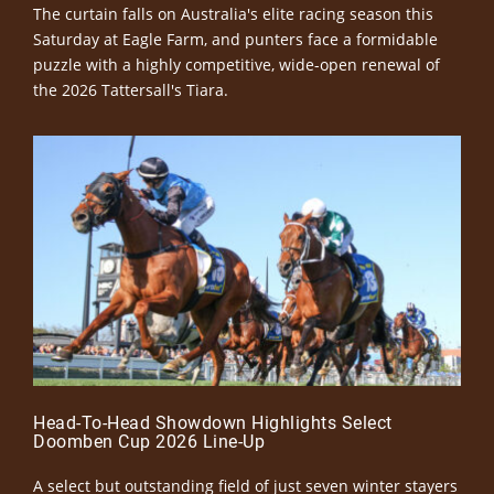
The curtain falls on Australia's elite racing season this
Saturday at Eagle Farm, and punters face a formidable
puzzle with a highly competitive, wide-open renewal of
the 2026 Tattersall's Tiara.
Head-To-Head Showdown Highlights Select
Doomben Cup 2026 Line-Up
A select but outstanding field of just seven winter stayers