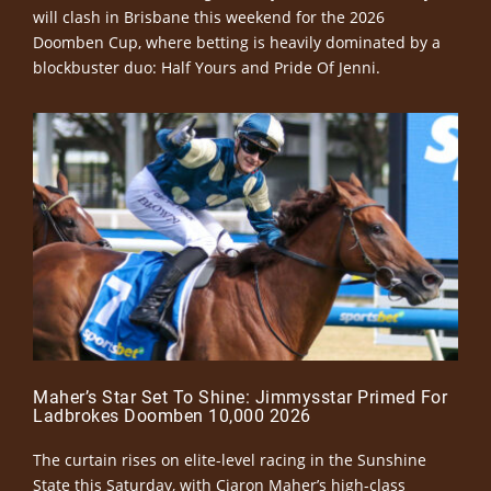
will clash in Brisbane this weekend for the 2026
Doomben Cup, where betting is heavily dominated by a
blockbuster duo: Half Yours and Pride Of Jenni.
Maher’s Star Set To Shine: Jimmysstar Primed For
Ladbrokes Doomben 10,000 2026
The curtain rises on elite-level racing in the Sunshine
State this Saturday, with Ciaron Maher’s high-class