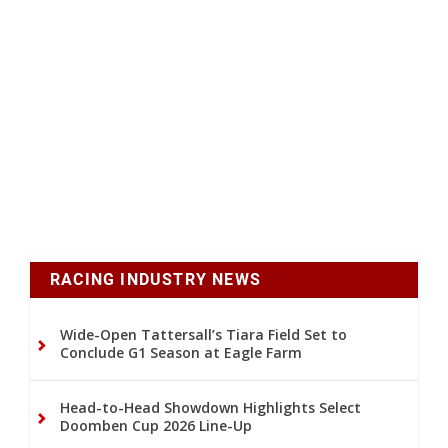
RACING INDUSTRY NEWS
Wide-Open Tattersall’s Tiara Field Set to
Conclude G1 Season at Eagle Farm
Head-to-Head Showdown Highlights Select
Doomben Cup 2026 Line-Up