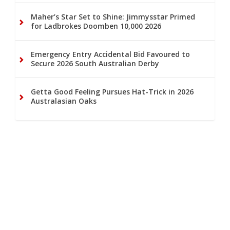
Maher’s Star Set to Shine: Jimmysstar Primed
for Ladbrokes Doomben 10,000 2026
Emergency Entry Accidental Bid Favoured to
Secure 2026 South Australian Derby
Getta Good Feeling Pursues Hat-Trick in 2026
Australasian Oaks