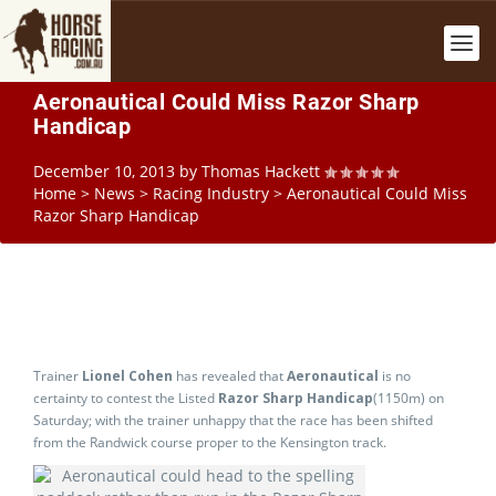
Aeronautical Could Miss Razor Sharp
Handicap
December 10, 2013
by
Thomas Hackett
Home
>
News
>
Racing Industry
>
Aeronautical Could Miss
Razor Sharp Handicap
Trainer
Lionel Cohen
has revealed that
Aeronautical
is no
certainty to contest the Listed
Razor Sharp Handicap
(1150m) on
Saturday; with the trainer unhappy that the race has been shifted
from the Randwick course proper to the Kensington track.