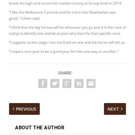
break through and record his maiden victory at Group level in 2014.
“I like the Melbourne Carnival and his run in the Newmarket was
good,” Cohen said.
“I think that the big horses will be wherever you go and it is the case of
trying to identify one and be at your very best for that specific race.
“I suppose at this stage I am not fixed on one and the horse will tell us.
“I expect next year to be a good year for him one way or another.”
SHARE:
PREVIOUS
NEXT
ABOUT THE AUTHOR