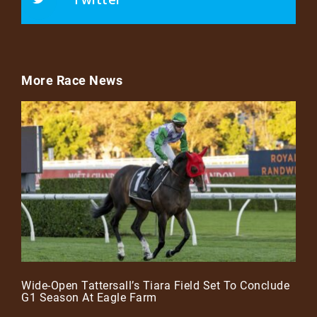
More Race News
Wide-Open Tattersall’s Tiara Field Set To Conclude
G1 Season At Eagle Farm