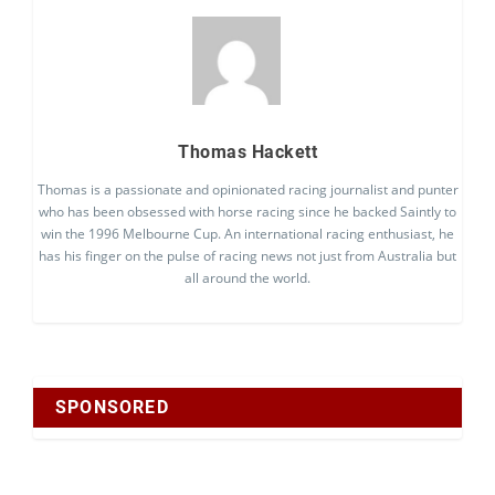
Thomas Hackett
Thomas is a passionate and opinionated racing journalist and punter
who has been obsessed with horse racing since he backed Saintly to
win the 1996 Melbourne Cup. An international racing enthusiast, he
has his finger on the pulse of racing news not just from Australia but
all around the world.
SPONSORED