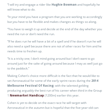
“I will try and engage a rider like
Hughie Bowman
and hopefully he
will know what to do.
“In your mind you have a program that you are working to accordingly
but you have to be flexible and makes changes as things so along.
“You have to weigh it up and decide at the end of the day whether you
need the run or don’t need the run.
“If he does run he will have a bit of a spell and if he doesn’t run he will
also need a spell because there are not of other races for him and he
needs time to freshen up.
“It is a tricky one; I don’t mind going around but I don’t want to go
around just for the sake of going around because I may as well just go
to the paddock.”
Making Cohen’s choice more difficult is the fact that he would like to
set Aeronautical for some of the early sprint races during the
2014
Melbourne Festival Of Racing
; with the talented gelding
producing arguably the best run of his career when third in the Group
1
Newmarket Handicap
(1200m) earlier this year.
Cohen is yet to decide on the exact race he will target with
Aeronautical in the autumn but is hopeful that the five-year-old can