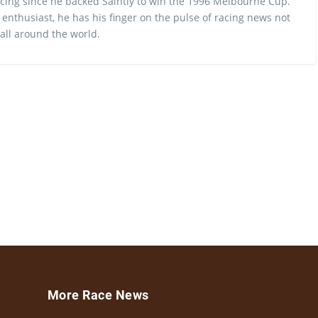
cing since he backed Saintly to win the 1996 Melbourne Cup.
 enthusiast, he has his finger on the pulse of racing news not
 all around the world.
More Race News