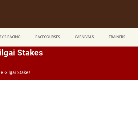
Y’S RACING
RACECOURSES
CARNIVALS
TRAINERS
lgai Stakes
e Gilgai Stakes