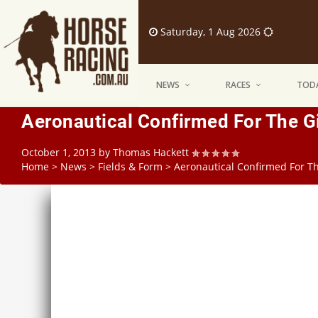
Saturday, 1 Aug 2026
NEWS
RACES
TODA
Aeronautical Confirmed For The Gi
October 1, 2013
by
Thomas Hackett
Home
>
News
>
Fields & Form
>
Aeronautical Confirmed For Th