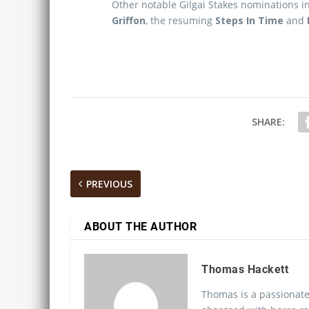
Other notable Gilgai Stakes nominations 
Griffon
, the resuming
Steps In Time
and
SHARE:
PREVIOUS
ABOUT THE AUTHOR
Thomas Hackett
Thomas is a passionate