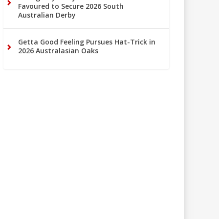
Favoured to Secure 2026 South
Australian Derby
Getta Good Feeling Pursues Hat-Trick in
2026 Australasian Oaks