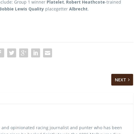
include: Group 1 winner
Platelet
,
Robert Heathcote
-trained
Bobbie Lewis Quality
placegetter
Albrecht
.
NEXT
 and opinionated racing journalist and punter who has been