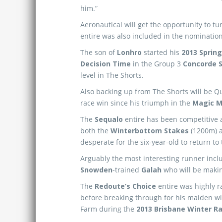
him.”
Aeronautical will get the opportunity to tu
entire was also included in the nomination
The son of
Lonhro
started his
2013 Spring
Decision Time
in the Group 3
Concorde 
level in The Shorts.
Also backing up from The Shorts will be 
race win since his triumph in the
Magic Mi
The
Sequalo
entire has been competitive at
both the
Winterbottom Stakes
(1200m) 
desperate for the six-year-old to return to 
Arguably the most interesting runner inclu
Snowden
-trained
Galah
who will be makin
The
Redoute’s Choice
entire was highly ra
before breaking through for his maiden wi
Farm during the
2013 Brisbane Winter Ra