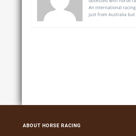
obsessed with horse ra
An international racing
just from Australia but
ABOUT HORSE RACING