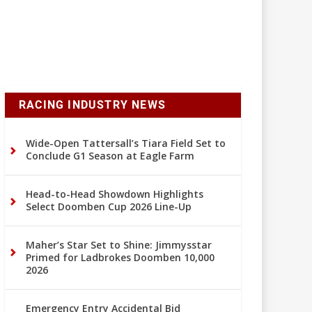
RACING INDUSTRY NEWS
Wide-Open Tattersall’s Tiara Field Set to
Conclude G1 Season at Eagle Farm
Head-to-Head Showdown Highlights
Select Doomben Cup 2026 Line-Up
Maher’s Star Set to Shine: Jimmysstar
Primed for Ladbrokes Doomben 10,000
2026
Emergency Entry Accidental Bid