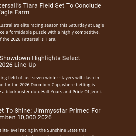
ersall’s Tiara Field Set To Conclude
Eagle Farm
Australia's elite racing season this Saturday at Eagle
ce a formidable puzzle with a highly competitive,
the 2026 Tattersall's Tiara.
Showdown Highlights Select
026 Line-Up
ng field of just seven winter stayers will clash in
nd for the 2026 Doomben Cup, where betting is
 a blockbuster duo: Half Yours and Pride Of Jenni.
et To Shine: Jimmysstar Primed For
mben 10,000 2026
elite-level racing in the Sunshine State this