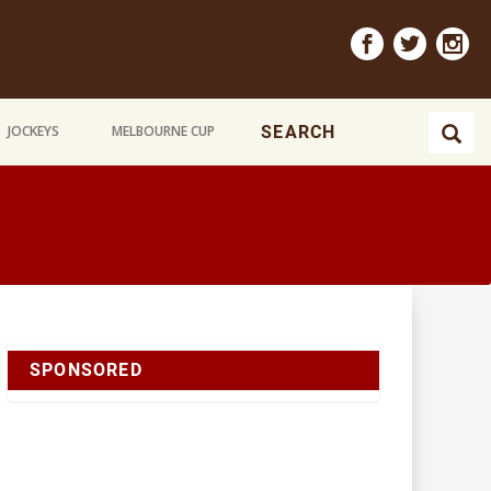
JOCKEYS
MELBOURNE CUP
SPONSORED