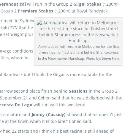
Aeronautical
will run in the Group 2
Gilgai Stakes
(1200m)
e Group 2
Premiere Stakes
(1200m) at Royal Randwick.
 remain in Sydney
 told
TVN
that he
he set weight plus
Aeronautical will return to Melbourne for the first
or-age conditions
time since he finished third behind Shamexpress
lties, where he
in the Newmarket Handicap. Photo by: Steve Hart
 at Randwick but I think the Gilgai is more suitable for the
 narrow second place finish behind
Sessions
in the Group 2
September 21 and Cohen said that he was delighted with the
ncosta De Lago
will run well this weekend.
 more mature and
Jimmy (Cassidy)
showed that he doesn’t just
 at the finish when it is too late,” Cohen said.
had 22 starts and I think his best racing is still ahead of