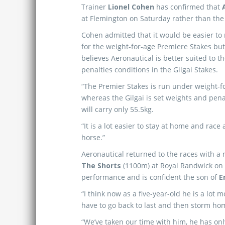
Trainer
Lionel Cohen
has confirmed that
at Flemington on Saturday rather than th
Cohen admitted that it would be easier to
for the weight-for-age Premiere Stakes but
believes Aeronautical is better suited to t
penalties conditions in the Gilgai Stakes.
“The Premier Stakes is run under weight-f
whereas the Gilgai is set weights and pena
will carry only 55.5kg.
“It is a lot easier to stay at home and race
horse.”
Aeronautical returned to the races with a
The Shorts
(1100m) at Royal Randwick on 
performance and is confident the son of
E
“I think now as a five-year-old he is a lot
have to go back to last and then storm home
“We’ve taken our time with him, he has only 