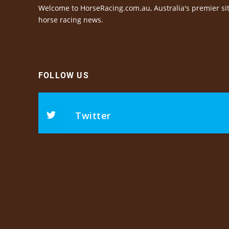
Welcome to HorseRacing.com.au, Australia's premier sit
horse racing news.
FOLLOW US
Twitter