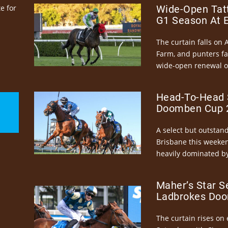
e for
Wide-Open Tatt
G1 Season At 
The curtain falls on 
Farm, and punters fa
wide-open renewal of 
Head-To-Head 
Doomben Cup 2
A select but outstandi
Brisbane this weeke
heavily dominated by
Maher’s Star S
Ladbrokes Doo
The curtain rises on 