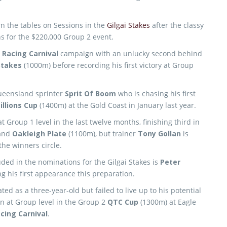
rn the tables on Sessions in the
Gilgai Stakes
after the classy
s for the $220,000 Group 2 event.
 Racing Carnival
campaign with an unlucky second behind
Stakes
(1000m) before recording his first victory at Group
Queensland sprinter
Sprit Of Boom
who is chasing his first
llions Cup
(1400m) at the Gold Coast in January last year.
 Group 1 level in the last twelve months, finishing third in
and
Oakleigh Plate
(1100m), but trainer
Tony Gollan
is
the winners circle.
ded in the nominations for the Gilgai Stakes is
Peter
g his first appearance this preparation.
ted as a three-year-old but failed to live up to his potential
n at Group level in the Group 2
QTC Cup
(1300m) at Eagle
cing Carnival
.