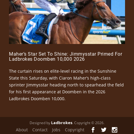
Maher’s Star Set To Shine: Jimmysstar Primed For
Ladbrokes Doomben 10,000 2026
The curtain rises on elite-level racing in the Sunshine
State this Saturday, with Ciaron Maher’s high-class
sprinter Jimmysstar heading north to spearhead the field
for his first appearance at Doomben in the 2026
Ladbrokes Doomben 10,000.
Ladbrokes
Designed by
. Copyright © 2026.
About
Contact
Jobs
Copyright