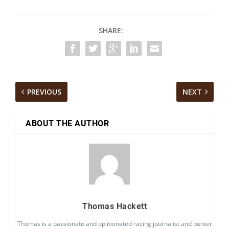
SHARE:
PREVIOUS
NEXT
ABOUT THE AUTHOR
Thomas Hackett
Thomas is a passionate and opinionated racing journalist and punter