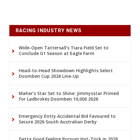
RACING INDUSTRY NEWS
Wide-Open Tattersall’s Tiara Field Set to
Conclude G1 Season at Eagle Farm
Head-to-Head Showdown Highlights Select
Doomben Cup 2026 Line-Up
Maher’s Star Set to Shine: Jimmysstar Primed
for Ladbrokes Doomben 10,000 2026
Emergency Entry Accidental Bid Favoured to
Secure 2026 South Australian Derby
Getta Good Feeling Pursues Hat-Trick in 2026