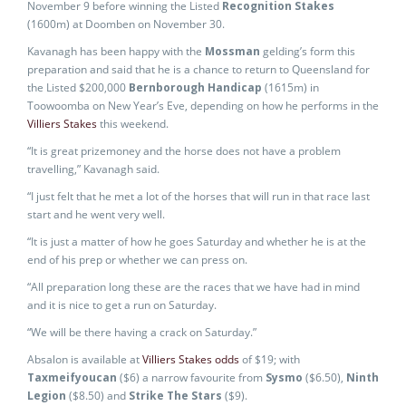
November 9 before winning the Listed
Recognition Stakes
(1600m) at Doomben on November 30.
Kavanagh has been happy with the
Mossman
gelding’s form this
preparation and said that he is a chance to return to Queensland for
the Listed $200,000
Bernborough Handicap
(1615m) in
Toowoomba on New Year’s Eve, depending on how he performs in the
Villiers Stakes
this weekend.
“It is great prizemoney and the horse does not have a problem
travelling,” Kavanagh said.
“I just felt that he met a lot of the horses that will run in that race last
start and he went very well.
“It is just a matter of how he goes Saturday and whether he is at the
end of his prep or whether we can press on.
“All preparation long these are the races that we have had in mind
and it is nice to get a run on Saturday.
“We will be there having a crack on Saturday.”
Absalon is available at
Villiers Stakes odds
of $19; with
Taxmeifyoucan
($6) a narrow favourite from
Sysmo
($6.50),
Ninth
Legion
($8.50) and
Strike The Stars
($9).