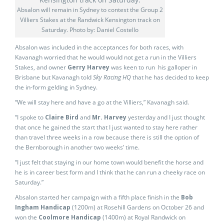
Absalon will remain in Sydney to contest the Group 2
Villiers Stakes at the Randwick Kensington track on
Saturday. Photo by: Daniel Costello
Absalon was included in the acceptances for both races, with
Kavanagh worried that he would would not get a run in the Villiers
Stakes, and owner
Gerry Harvey
was keen to run his galloper in
Brisbane but Kavanagh told
Sky Racing HQ
that he has decided to keep
the in-form gelding in Sydney.
“We will stay here and have a go at the Villiers,” Kavanagh said.
“I spoke to
Claire Bird
and
Mr. Harvey
yesterday and I just thought
that once he gained the start that I just wanted to stay here rather
than travel three weeks in a row because there is still the option of
the Bernborough in another two weeks’ time.
“I just felt that staying in our home town would benefit the horse and
he is in career best form and I think that he can run a cheeky race on
Saturday.”
Absalon started her campaign with a fifth place finish in the
Bob
Ingham Handicap
(1200m) at Rosehill Gardens on October 26 and
won the
Coolmore Handicap
(1400m) at Royal Randwick on