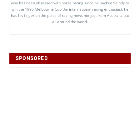
who has been obsessed with horse racing since he backed Saintly to
win the 1996 Melbourne Cup. An international racing enthusiast, he
has his finger on the pulse of racing news not just from Australia but
all around the world.
SPONSORED