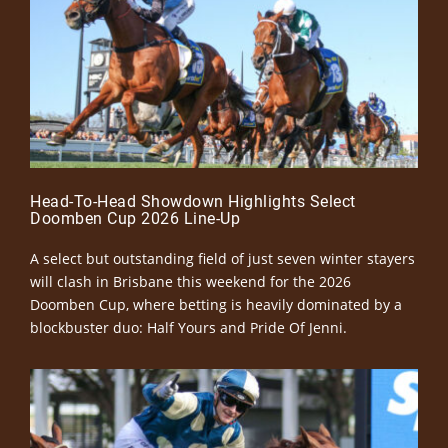
Head-To-Head Showdown Highlights Select
Doomben Cup 2026 Line-Up
A select but outstanding field of just seven winter stayers
will clash in Brisbane this weekend for the 2026
Doomben Cup, where betting is heavily dominated by a
blockbuster duo: Half Yours and Pride Of Jenni.