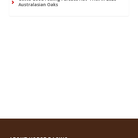
Australasian Oaks