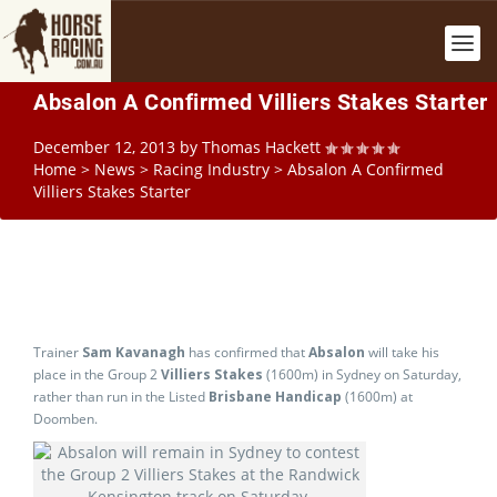
Absalon A Confirmed Villiers Stakes Starter
December 12, 2013
by
Thomas Hackett
Home
>
News
>
Racing Industry
>
Absalon A Confirmed
Villiers Stakes Starter
Trainer
Sam Kavanagh
has confirmed that
Absalon
will take his
place in the Group 2
Villiers Stakes
(1600m) in Sydney on Saturday,
rather than run in the Listed
Brisbane Handicap
(1600m) at
Doomben.