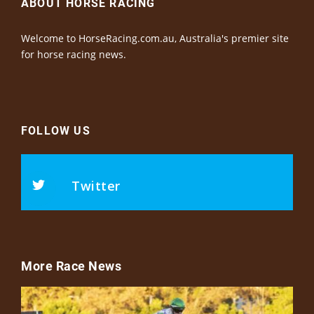
ABOUT HORSE RACING
Welcome to HorseRacing.com.au, Australia's premier site
for horse racing news.
FOLLOW US
Twitter
More Race News