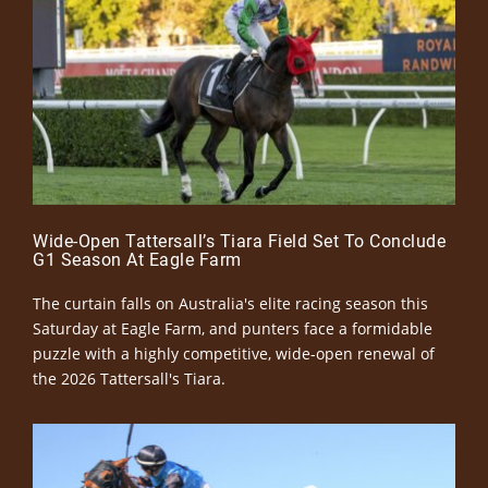
Wide-Open Tattersall’s Tiara Field Set To Conclude
G1 Season At Eagle Farm
The curtain falls on Australia's elite racing season this
Saturday at Eagle Farm, and punters face a formidable
puzzle with a highly competitive, wide-open renewal of
the 2026 Tattersall's Tiara.