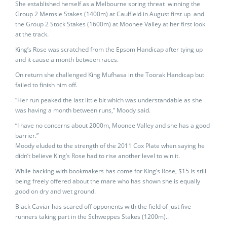
She established herself as a Melbourne spring threat winning the
Group 2 Memsie Stakes (1400m) at Caulfield in August first up and
the Group 2 Stock Stakes (1600m) at Moonee Valley at her first look
at the track.
King’s Rose was scratched from the Epsom Handicap after tying up
and it cause a month between races.
On return she challenged King Mufhasa in the Toorak Handicap but
failed to finish him off.
“Her run peaked the last little bit which was understandable as she
was having a month between runs,” Moody said.
“I have no concerns about 2000m, Moonee Valley and she has a good
barrier.”
Moody eluded to the strength of the 2011 Cox Plate when saying he
didn’t believe King’s Rose had to rise another level to win it.
While backing with bookmakers has come for King’s Rose, $15 is still
being freely offered about the mare who has shown she is equally
good on dry and wet ground.
Black Caviar has scared off opponents with the field of just five
runners taking part in the Schweppes Stakes (1200m)..