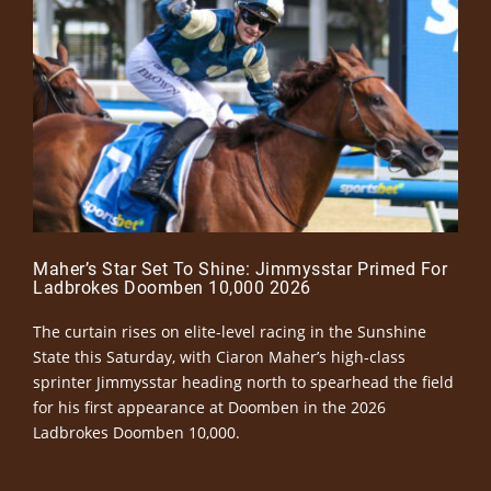
Maher’s Star Set To Shine: Jimmysstar Primed For
Ladbrokes Doomben 10,000 2026
The curtain rises on elite-level racing in the Sunshine
State this Saturday, with Ciaron Maher’s high-class
sprinter Jimmysstar heading north to spearhead the field
for his first appearance at Doomben in the 2026
Ladbrokes Doomben 10,000.