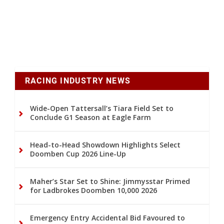
RACING INDUSTRY NEWS
Wide-Open Tattersall’s Tiara Field Set to
Conclude G1 Season at Eagle Farm
Head-to-Head Showdown Highlights Select
Doomben Cup 2026 Line-Up
Maher’s Star Set to Shine: Jimmysstar Primed
for Ladbrokes Doomben 10,000 2026
Emergency Entry Accidental Bid Favoured to