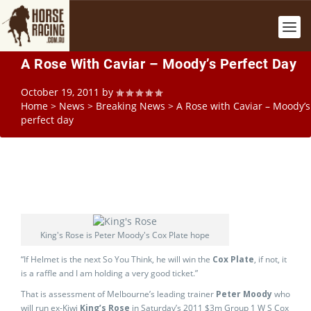
A Rose With Caviar – Moody’s Perfect Day
October 19, 2011
by
Home
>
News
>
Breaking News
>
A Rose with Caviar – Moody’s
perfect day
King's Rose is Peter Moody's Cox Plate hope
“If Helmet is the next So You Think, he will win the
Cox Plate
, if not, it
is a raffle and I am holding a very good ticket.”
That is assessment of Melbourne’s leading trainer
Peter Moody
who
will run ex-Kiwi
King’s Rose
in Saturday’s 2011 $3m Group 1 W S Cox