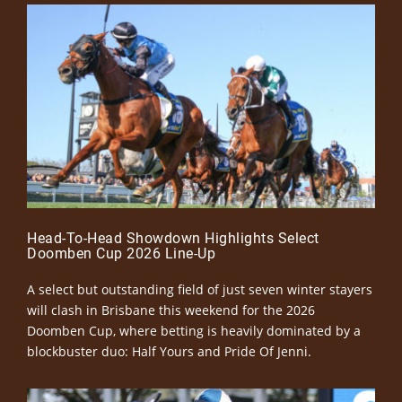
Head-To-Head Showdown Highlights Select
Doomben Cup 2026 Line-Up
A select but outstanding field of just seven winter stayers
will clash in Brisbane this weekend for the 2026
Doomben Cup, where betting is heavily dominated by a
blockbuster duo: Half Yours and Pride Of Jenni.