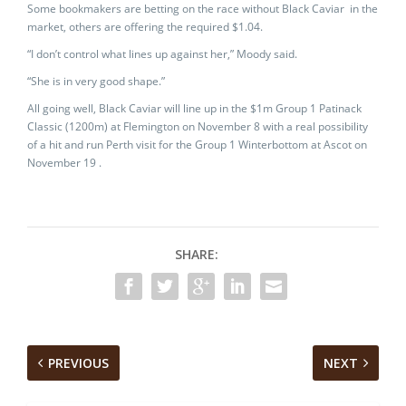
Some bookmakers are betting on the race without Black Caviar in the
market, others are offering the required $1.04.
“I don’t control what lines up against her,” Moody said.
“She is in very good shape.”
All going well, Black Caviar will line up in the $1m Group 1 Patinack
Classic (1200m) at Flemington on November 8 with a real possibility
of a hit and run Perth visit for the Group 1 Winterbottom at Ascot on
November 19 .
SHARE:
PREVIOUS
NEXT