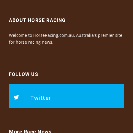
ABOUT HORSE RACING
Welcome to HorseRacing.com.au, Australia's premier site
for horse racing news.
FOLLOW US
Twitter
More Race News