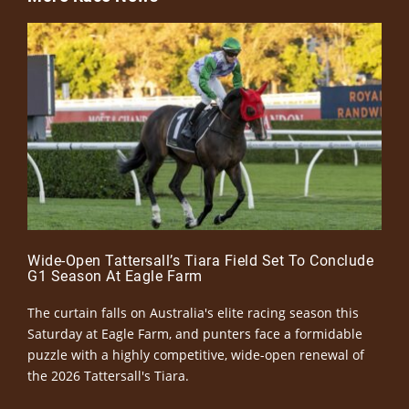
Wide-Open Tattersall’s Tiara Field Set To Conclude
G1 Season At Eagle Farm
The curtain falls on Australia's elite racing season this
Saturday at Eagle Farm, and punters face a formidable
puzzle with a highly competitive, wide-open renewal of
the 2026 Tattersall's Tiara.