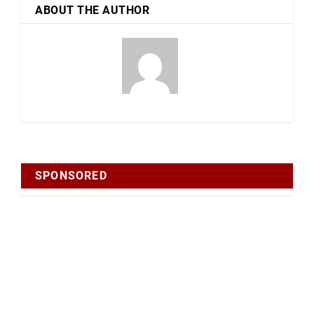
ABOUT THE AUTHOR
SPONSORED