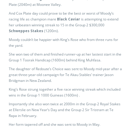
Plate (2040m) at Moonee Valley.
And Cox Plate day could prove to be the best or worst of Moody’s
racing life as champion mare
Black Caviar
is attempting to extend
her unbeaten winning streak to 15 in the Group 2 $300,000
Schweppes Stakes
(1200m).
Moody couldn’t be happier with King’s Rose who from three runs for
the yard.
She won two of them and finished runner-up at her lastest start in the
Group 1 Toorak Handicap (1600m) behind King Muhfasa.
The daughter of Redoute’s Choice was sent to Moody mid-year after a
great three-year-old campaign for Te Akau Stables’ trainer Jason
Bridgman in New Zealand.
King’s Rose strung together a five race winning streak which included
wins in the Group 1 1000 Guineas (1600m) .
Importantly she also won twice at 2000m in the Group 2 Royal Stakes
at Ellerslie on New Year’s Day and the Group 2 Sir Tristram at Te
Rapa in February.
Her form tapered off and she was sent to Moody in May.