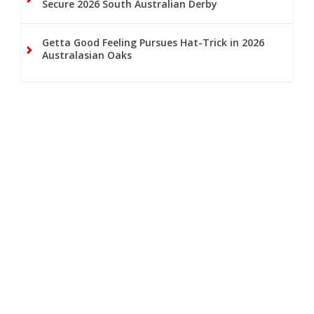
Secure 2026 South Australian Derby
Getta Good Feeling Pursues Hat-Trick in 2026
Australasian Oaks