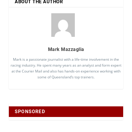
ABOUT THE AUTHOR
Mark Mazzaglia
Mark is a passionate journalist with a life-time involvement in the
racing industry. He spent many years as an analyst and form expert
at the Courier Mail and also has hands-on experience working with
some of Queensland’s top trainers.
SPONSORED