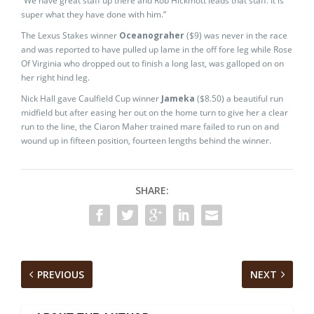
“We have great staff up there and Rob Hickmott leads that staff. It is
super what they have done with him.”
The Lexus Stakes winner
Oceanograher
($9) was never in the race
and was reported to have pulled up lame in the off fore leg while Rose
Of Virginia who dropped out to finish a long last, was galloped on on
her right hind leg.
Nick Hall gave Caulfield Cup winner
Jameka
($8.50) a beautiful run
midfield but after easing her out on the home turn to give her a clear
run to the line, the Ciaron Maher trained mare failed to run on and
wound up in fifteen position, fourteen lengths behind the winner.
SHARE:
PREVIOUS
NEXT