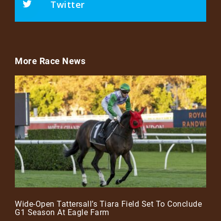
Twitter
More Race News
Wide-Open Tattersall’s Tiara Field Set To Conclude
G1 Season At Eagle Farm