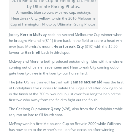
Almandin, blue colours with red cap, outstays
Heartbreak City, yellow, to win the 2016 Melbourne
Cup at Flemington. Photo by Ultimate Racing Photos.
Jockey
Kerrin McEvoy
rode his second Melbourne Cup winner when
he brought Almandin ($11) from back in the field to score a head win
over Joao Moreira’s mount
Heartbreak City
($10) with the $5.50
favourite
Hartnell
back in third spot.
McEvoy and Moreira both produced outstanding rides with the winner
coming out of barrier seventeen and Heartbreak City coming out of
gate twenty-three in the twenty-four horse field.
The John O’Shea trained Hartnell with
James McDonald
was the first
of Godolphin’s five runners to salute the judge and after looking to be
in the finish at the 300m, wound up just over four lengths behind the
first two who away from the field to fight out the finish.
The Geelong Cup winner
Qewy
($26), also from the Godolphin stable
ran, ran on late to fill fourth spot.
McEvoy won his first Melbourne Cup on Brew in 2000 while Williams
has now been to the winner’s stall on five occasion after winning