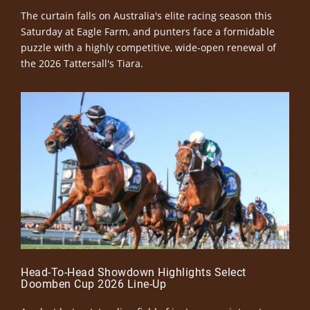
The curtain falls on Australia's elite racing season this
Saturday at Eagle Farm, and punters face a formidable
puzzle with a highly competitive, wide-open renewal of
the 2026 Tattersall's Tiara.
Head-To-Head Showdown Highlights Select
Doomben Cup 2026 Line-Up