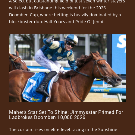
A select but outstanding field of just seven winter stayers
will clash in Brisbane this weekend for the 2026
Doomben Cup, where betting is heavily dominated by a
blockbuster duo: Half Yours and Pride Of Jenni.
Maher’s Star Set To Shine: Jimmysstar Primed For
Ladbrokes Doomben 10,000 2026
The curtain rises on elite-level racing in the Sunshine