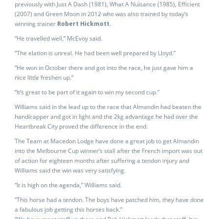
previously with Just A Dash (1981), What A Nuisance (1985), Efficient
(2007) and Green Moon in 2012 who was also trained by today’s
winning trainer
Robert Hickmott
.
“He travelled well,” McEvoy said.
“The elation is unreal. He had been well prepared by Lloyd.”
“He won in October there and got into the race, he just gave him a
nice little freshen up.”
“It’s great to be part of it again to win my second cup.”
Williams said in the lead up to the race that Almandin had beaten the
handicapper and got in light and the 2kg advantage he had over the
Heartbreak City proved the difference in the end.
The Team at Macedon Lodge have done a great job to get Almandin
into the Melbourne Cup winner’s stall after the French import was out
of action for eighteen months after suffering a tendon injury and
Williams said the win was very satisfying.
“It is high on the agenda,” Williams said.
“This horse had a tendon. The boys have patched him, they have done
a fabulous job getting this horses back.”