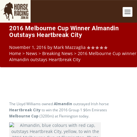
2016 Melbourne Cup Winner Almandin
Outstays Heartbreak City
November 1, 2016
by
Mark Mazzaglia
Home
>
News
>
Breaking News
>
2016 Melbourne Cup winner
Almandin outstays Heartbreak City
The Lloyd Williams owned
Almandin
outstayed Irish horse
Heartbreak City
to win the 2016 Group 1 $6m Emirates
Melbourne Cup
(3200m) at Flemington today.