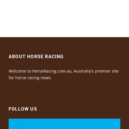
ABOUT HORSE RACING
Welcome to HorseRacing.com.au, Australia's premier site
for horse racing news.
FOLLOW US