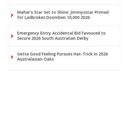
Maher’s Star Set to Shine: Jimmysstar Primed
for Ladbrokes Doomben 10,000 2026
Emergency Entry Accidental Bid Favoured to
Secure 2026 South Australian Derby
Getta Good Feeling Pursues Hat-Trick in 2026
Australasian Oaks