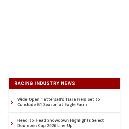
RACING INDUSTRY NEWS
Wide-Open Tattersall’s Tiara Field Set to
Conclude G1 Season at Eagle Farm
Head-to-Head Showdown Highlights Select
Doomben Cup 2026 Line-Up