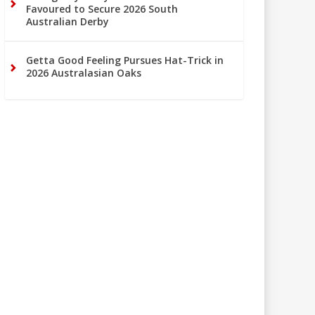
Favoured to Secure 2026 South
Australian Derby
Getta Good Feeling Pursues Hat-Trick in
2026 Australasian Oaks