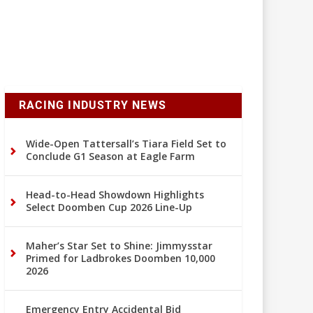
RACING INDUSTRY NEWS
Wide-Open Tattersall’s Tiara Field Set to
Conclude G1 Season at Eagle Farm
Head-to-Head Showdown Highlights
Select Doomben Cup 2026 Line-Up
Maher’s Star Set to Shine: Jimmysstar
Primed for Ladbrokes Doomben 10,000
2026
Emergency Entry Accidental Bid