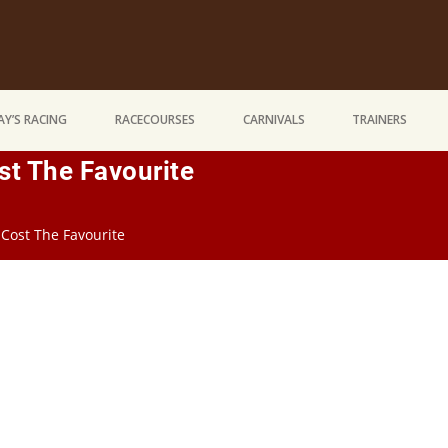
Y’S RACING
RACECOURSES
CARNIVALS
TRAINERS
st The Favourite
 Cost The Favourite