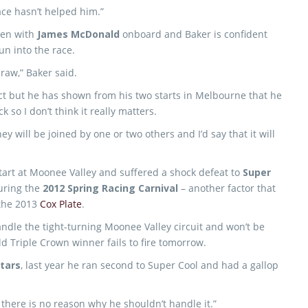
race hasn’t helped him.”
teen with
James McDonald
onboard and Baker is confident
run into the race.
draw,” Baker said.
t but he has shown from his two starts in Melbourne that he
so I don’t think it really matters.
y will be joined by one or two others and I’d say that it will
tart at Moonee Valley and suffered a shock defeat to
Super
uring the
2012 Spring Racing Carnival
– another factor that
 the 2013
Cox Plate
.
 handle the tight-turning Moonee Valley circuit and won’t be
ld Triple Crown winner fails to fire tomorrow.
tars
, last year he ran second to Super Cool and had a gallop
there is no reason why he shouldn’t handle it.”