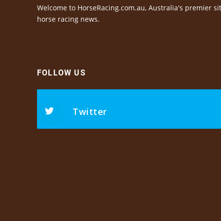
Welcome to HorseRacing.com.au, Australia's premier sit
horse racing news.
FOLLOW US
Twitter