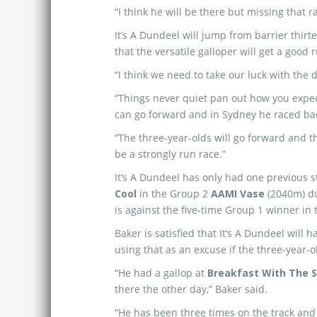
“I think he will be there but missing that 
It’s A Dundeel will jump from barrier thir
that the versatile galloper will get a good 
“I think we need to take our luck with the 
“Things never quiet pan out how you expec
can go forward and in Sydney he raced back 
“The three-year-olds will go forward and the
be a strongly run race.”
It’s A Dundeel has only had one previous s
Cool
in the Group 2
AAMI Vase
(2040m) d
is against the five-time Group 1 winner in
Baker is satisfied that It’s A Dundeel will
using that as an excuse if the three-year-o
“He had a gallop at
Breakfast With The S
there the other day,” Baker said.
“He has been three times on the track and 