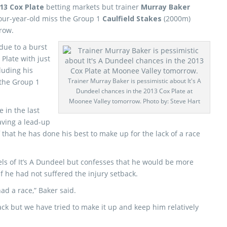
13 Cox Plate
betting markets but trainer
Murray Baker
four-year-old miss the Group 1
Caulfield Stakes
(2000m)
row.
due to a burst
 Plate with just
luding his
Trainer Murray Baker is pessimistic about It's A
the Group 1
Dundeel chances in the 2013 Cox Plate at
Moonee Valley tomorrow. Photo by: Steve Hart
e in the last
aving a lead-up
d
that he has done his best to make up for the lack of a race
vels of It’s A Dundeel but confesses that he would be more
f he had not suffered the injury setback.
had a race,” Baker said.
ack but we have tried to make it up and keep him relatively