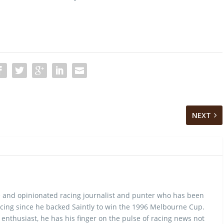
NEXT
 and opinionated racing journalist and punter who has been
cing since he backed Saintly to win the 1996 Melbourne Cup.
 enthusiast, he has his finger on the pulse of racing news not