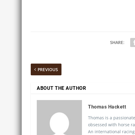
SHARE:
PREVIOUS
ABOUT THE AUTHOR
Thomas Hackett
Thomas is a passionate
obsessed with horse ra
An international racing