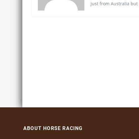
just from Australia but
ABOUT HORSE RACING