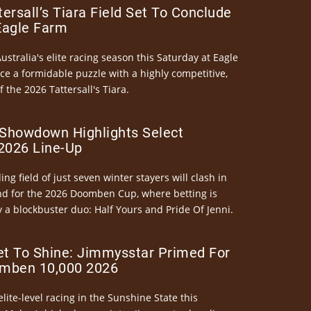
ersall’s Tiara Field Set To Conclude
Eagle Farm
Australia's elite racing season this Saturday at Eagle
ce a formidable puzzle with a highly competitive,
the 2026 Tattersall's Tiara.
Showdown Highlights Select
026 Line-Up
ng field of just seven winter stayers will clash in
nd for the 2026 Doomben Cup, where betting is
 a blockbuster duo: Half Yours and Pride Of Jenni.
et To Shine: Jimmysstar Primed For
mben 10,000 2026
elite-level racing in the Sunshine State this