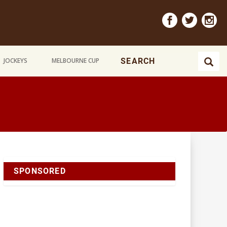
JOCKEYS
MELBOURNE CUP
SPONSORED