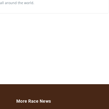
 all around the world.
More Race News