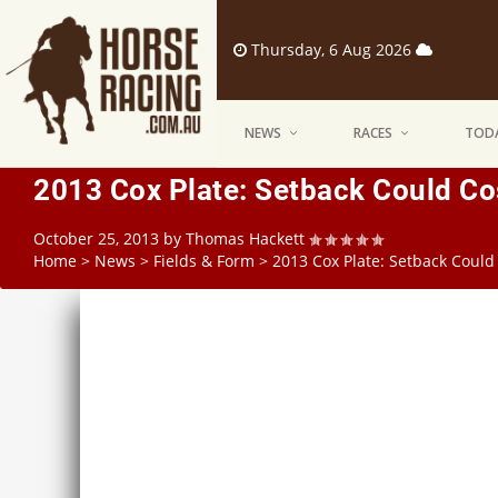
Thursday, 6 Aug 2026
NEWS
RACES
TODA
2013 Cox Plate: Setback Could Co
October 25, 2013
by
Thomas Hackett
Home
>
News
>
Fields & Form
>
2013 Cox Plate: Setback Could