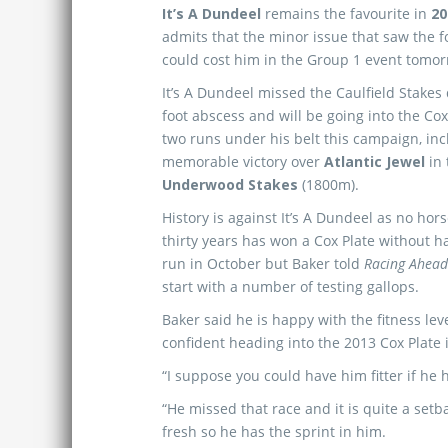
It’s A Dundeel
remains the favourite in
20
admits that the minor issue that saw the 
could cost him in the Group 1 event tomor
It’s A Dundeel missed the Caulfield Stakes 
foot abscess and will be going into the Cox
two runs under his belt this campaign, inc
memorable victory over
Atlantic Jewel
in 
Underwood Stakes
(1800m).
History is against It’s A Dundeel as no hors
thirty years has won a Cox Plate without h
run in October but Baker told
Racing Ahea
start with a number of testing gallops.
Baker said he is happy with the fitness le
confident heading into the 2013 Cox Plate i
“I suppose you could have him fitter if he 
“He missed that race and it is quite a setb
fresh so he has the sprint in him.