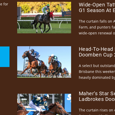
e for
Wide-Open Tatt
G1 Season At 
The curtain falls on 
Farm, and punters fa
wide-open renewal of 
Head-To-Head 
Doomben Cup 2
A select but outstandi
Brisbane this weeke
heavily dominated by
Maher’s Star S
Ladbrokes Doo
The curtain rises on 