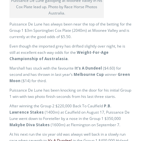
Puissance De Lune galloping at Moonee Valley in his
Cox Plate lead up. Photo by Race Horse Photos
Australia.
Puissance De Lune has always been near the top of the betting for the
Group 1 $3m Sportingbet Cox Plate (2040m) at Moonee Valley and is
currently at the good odds of $5.50.
Even though the imported grey has drifted slightly over night, he is
still at excellent each way odds for the
Weight-For-Age
Championship of Australasia
.
Marshall has stuck with the favourite
It’s A Dundeel
($4.60) for
second and has thrown in last year’s
Melbourne Cup
winner
Green
Moon
($14) for third.
Puissance De Lune has been knocking on the door for his initial Group
1 win with two photo finish seconds from his last three starts.
After winning the Group 2 $220,000 Back To Caulfield
P.B.
Lawrence Stakes
(1400m) at Caulfield on August 17, Puissance De
Lune went down to Foreteller by a nose in the Group 1 $350,000
Makybe Diva Stakes
(1600m) at Flemington on September 7.
At his next run the six year old was always well back in a slowly run
race when seventh to
It’s A Dundeel
in the Group 1 $400,000 Hyland