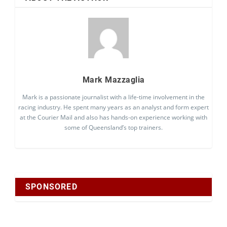
Mark Mazzaglia
Mark is a passionate journalist with a life-time involvement in the
racing industry. He spent many years as an analyst and form expert
at the Courier Mail and also has hands-on experience working with
some of Queensland’s top trainers.
SPONSORED