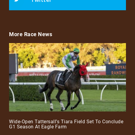
More Race News
Wide-Open Tattersall’s Tiara Field Set To Conclude
G1 Season At Eagle Farm