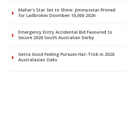
Maher’s Star Set to Shine: Jimmysstar Primed
for Ladbrokes Doomben 10,000 2026
Emergency Entry Accidental Bid Favoured to
Secure 2026 South Australian Derby
Getta Good Feeling Pursues Hat-Trick in 2026
Australasian Oaks