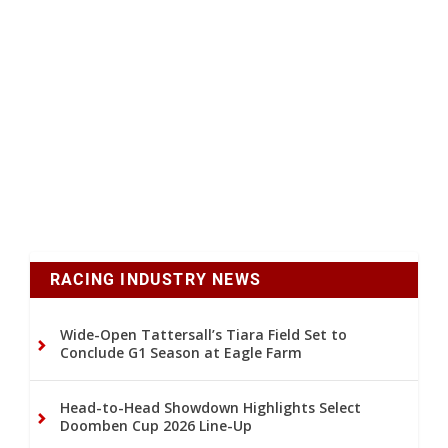
RACING INDUSTRY NEWS
Wide-Open Tattersall’s Tiara Field Set to
Conclude G1 Season at Eagle Farm
Head-to-Head Showdown Highlights Select
Doomben Cup 2026 Line-Up