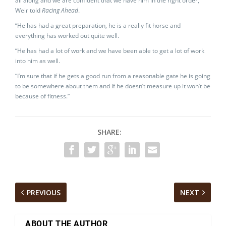
all along and we are confident that we have him in the right order,”
Weir told
Racing Ahead
.
“He has had a great preparation, he is a really fit horse and
everything has worked out quite well.
“He has had a lot of work and we have been able to get a lot of work
into him as well.
“I’m sure that if he gets a good run from a reasonable gate he is going
to be somewhere about them and if he doesn’t measure up it won’t be
because of fitness.”
SHARE:
PREVIOUS
NEXT
ABOUT THE AUTHOR