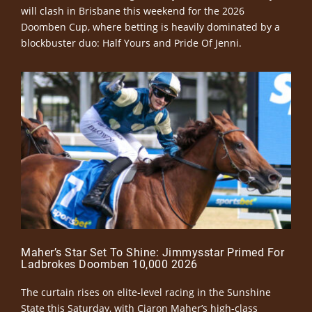
will clash in Brisbane this weekend for the 2026
Doomben Cup, where betting is heavily dominated by a
blockbuster duo: Half Yours and Pride Of Jenni.
Maher’s Star Set To Shine: Jimmysstar Primed For
Ladbrokes Doomben 10,000 2026
The curtain rises on elite-level racing in the Sunshine
State this Saturday, with Ciaron Maher’s high-class