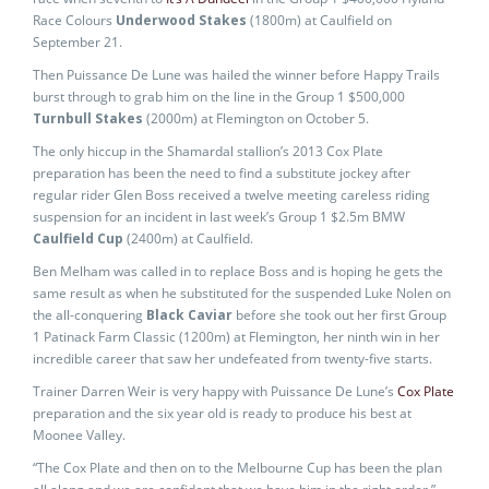
Race Colours
Underwood Stakes
(1800m) at Caulfield on
September 21.
Then Puissance De Lune was hailed the winner before Happy Trails
burst through to grab him on the line in the Group 1 $500,000
Turnbull Stakes
(2000m) at Flemington on October 5.
The only hiccup in the Shamardal stallion’s 2013 Cox Plate
preparation has been the need to find a substitute jockey after
regular rider Glen Boss received a twelve meeting careless riding
suspension for an incident in last week’s Group 1 $2.5m BMW
Caulfield Cup
(2400m) at Caulfield.
Ben Melham was called in to replace Boss and is hoping he gets the
same result as when he substituted for the suspended Luke Nolen on
the all-conquering
Black Caviar
before she took out her first Group
1 Patinack Farm Classic (1200m) at Flemington, her ninth win in her
incredible career that saw her undefeated from twenty-five starts.
Trainer Darren Weir is very happy with Puissance De Lune’s
Cox Plate
preparation and the six year old is ready to produce his best at
Moonee Valley.
“The Cox Plate and then on to the Melbourne Cup has been the plan