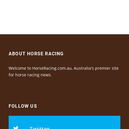
ABOUT HORSE RACING
Welcome to HorseRacing.com.au, Australia's premier site
for horse racing news.
FOLLOW US
Twitter