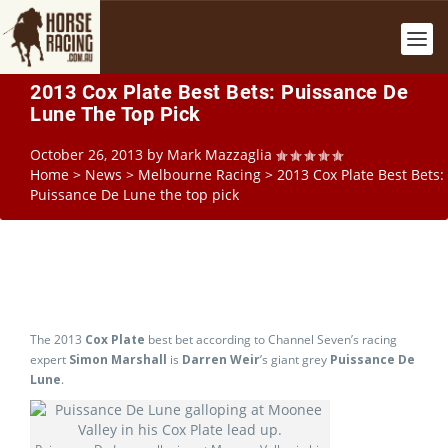
2013 Cox Plate Best Bets: Puissance De
Lune The Top Pick
October 26, 2013
by
Mark Mazzaglia
Home
>
News
>
Melbourne Racing
>
2013 Cox Plate Best Bets:
Puissance De Lune the top pick
The 2013
Cox Plate
best bet according to Channel Seven’s racing
expert
Simon Marshall
is
Darren Weir
’s giant grey
Puissance De
Lune
.