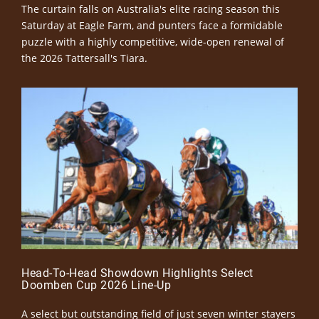
The curtain falls on Australia's elite racing season this
Saturday at Eagle Farm, and punters face a formidable
puzzle with a highly competitive, wide-open renewal of
the 2026 Tattersall's Tiara.
Head-To-Head Showdown Highlights Select
Doomben Cup 2026 Line-Up
A select but outstanding field of just seven winter stayers